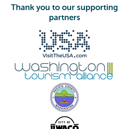
i
Thank you to our supporting
r
e
partners
d
)