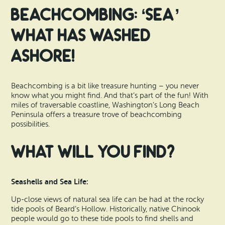
Search
Vacation Rentals
Beachcombing: ‘Sea’
How To Get Here
Ilwaco
What Has Washed
Maps & Guides
Oysterville
Ashore!
Beach Safety & Driving
Ocean Park
Beachcombing is a bit like treasure hunting – you never
Evergreen Coast Web Cams
Nahcotta
know what you might find. And that’s part of the fun! With
miles of traversable coastline, Washington’s Long Beach
Media Room
Peninsula offers a treasure trove of
beachcombing
Naselle
possibilities.
Chinook
What will you find?
Bay Center
Seashells and Sea Life:
Up-close views of natural sea life can be had at the rocky
tide pools of Beard’s Hollow. Historically, native Chinook
people would go to these tide pools to find shells and