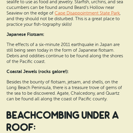
sealife to use as food and jewelry. Starfish, urchins, and sea
cucumbers can be found around Beard’s Hollow near
Seaview on the edge of
Cape Disappointment State Park
,
and they should not be disturbed. This is a great place to
practice your fish-tography skills!
Japanese Flotsam:
The effects of a six-minute 2011 earthquake in Japan are
still being seen today in the form of Japanese flotsam.
Debris and oddities continue to be found along the shores
of the Pacific coast.
Coastal Jewels (rocks galore!):
Besides the bounty of flotsam, jetsam, and shells, on the
Long Beach Peninsula, there is a treasure trove of gems of
the sea to be discovered. Agate, Chalcedony, and Quartz
can be found all along the coast of Pacific county.
Beachcombing Under a
Roof: