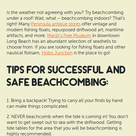
Is the weather not agreeing with you? Try beachcombing
under a roof! Wait, what – beachcombing indoors? That’s
right! Many
Peninsula antique stores
offer vintage and
modern fishing floats, repurposed driftwood art, maritime
artifacts, and more.
Marsh’s Free Museum
in downtown
Long Beach has an abundant selection of seashells to
choose from. If you are looking for fishing floats and other
nautical flotsam,
Hobo Junction
is the place to go!
Tips for successful and
safe beachcombing:
1. Bring a backpack! Trying to carry all your finds by hand
can make things complicated.
2. NEVER beachcomb when the tide is coming in! You don’t
want to get swept out to sea with the driftwood. Getting
tide tables for the area that you will be beachcombing is
highly recommended.