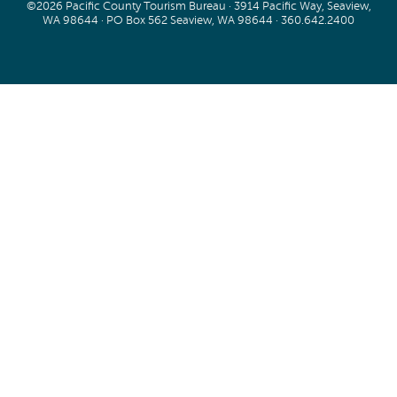
©2026 Pacific County Tourism Bureau · 3914 Pacific Way, Seaview,
WA 98644 · PO Box 562 Seaview, WA 98644 ·
360.642.2400