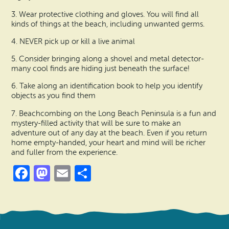
3. Wear protective clothing and gloves. You will find all
kinds of things at the beach, including unwanted germs.
4. NEVER pick up or kill a live animal
5. Consider bringing along a shovel and metal detector-
many cool finds are hiding just beneath the surface!
6. Take along an identification book to help you identify
objects as you find them
7. Beachcombing on the Long Beach Peninsula is a fun and
mystery-filled activity that will be sure to make an
adventure out of any day at the beach. Even if you return
home empty-handed, your heart and mind will be richer
and fuller from the experience.
Facebook
Mastodon
Email
Share