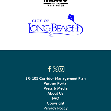
SR- 105 Corridor Management Plan
Partner Portal
Press & Media
About Us
FAQ
Copyright
Privacy Policy