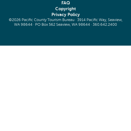
FAQ
Copyright
Privacy Policy
©2026 Pacific County Tourism Bureau · 3914 Pacific Way, Seaview,
WA 98644 · PO Box 562 Seaview, WA 98644 ·
360.642.2400