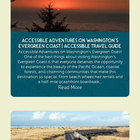
Search
Vacation Rentals
How To Get Here
Ilwaco
Maps & Guides
Oysterville
Beach Safety & Driving
Accessible Adventures on Washington’s
Ocean Park
Evergreen Coast | Accessible Travel Guide
Accessible Adventures on Washington’s Evergreen Coast
Evergreen Coast Web Cams
One of the best things about visiting Washington’s
Nahcotta
Evergreen Coast is that everyone deserves the opportunity
to experience the beauty of the Pacific Ocean, coastal
Media Room
forests, and charming communities that make this
Naselle
destination so special. From beach wheelchair rentals and
a half-mile oceanfront boardwalk...
Read More
Chinook
Bay Center