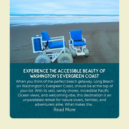
Experience the Accessible Beauty of
Washington’s Evergreen Coast
When you think of the perfect beach getaway, Long Beach
on Washington’s Evergreen Coast, should be at the top of
your list. With its vast, sandy shores, incredible Pacific
Ocean views, and welcoming vibe, this destination is an
unparalleled retreat for nature lovers, families, and
adventurers alike. What makes the...
Read More