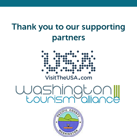
e
q
u
i
Thank you to our supporting
r
e
partners
d
)