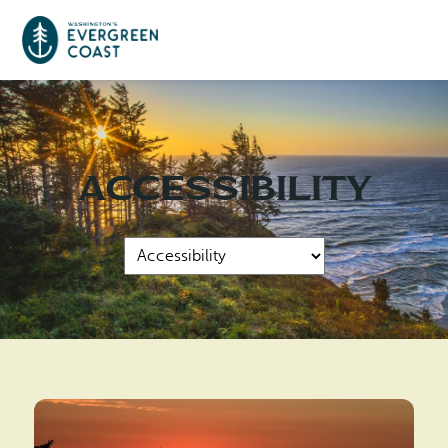
Event Calendar
Accessibility
Things To Do
Culture & Leisure
Cities & Communities
Food & Drink
Long Beach
Places To Stay
Outdoors Adventures
Raymond
Hotels, Motels, Cottages & B&Bs
Plan Your Trip
Tokeland
RV Parks & Camping
Travel Inspiration
South Bend