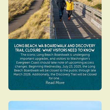
Long Beach, WA Boardwalk and Discovery
Trail Closure: What Visitors Need to Know
The iconic Long Beach Boardwalk is undergoing
important upgrades, and visitors to Washington’s
Evergreen Coast should take note of upcoming access
changes. Beginning Wednesday, July 23, 2025, the Long
Beach Boardwalk will be closed to the public through late
March 2026. Additionally, the Discovery Trail will be closed
for one...
Read More