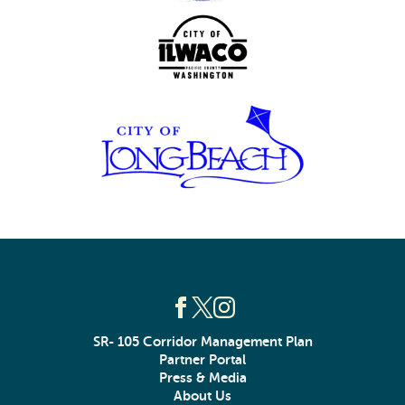
SR- 105 Corridor Management Plan
Partner Portal
Press & Media
About Us