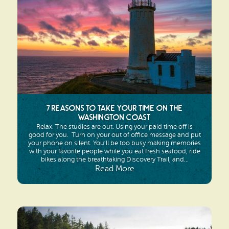
7 Reasons to Take YOUR Time on the
Washington Coast
Relax. The studies are out. Using your paid time off is
good for you. Turn on your out of office message and put
your phone on silent. You’ll be too busy making memories
with your favorite people while you eat fresh seafood, ride
bikes along the breathtaking Discovery Trail, and...
Read More