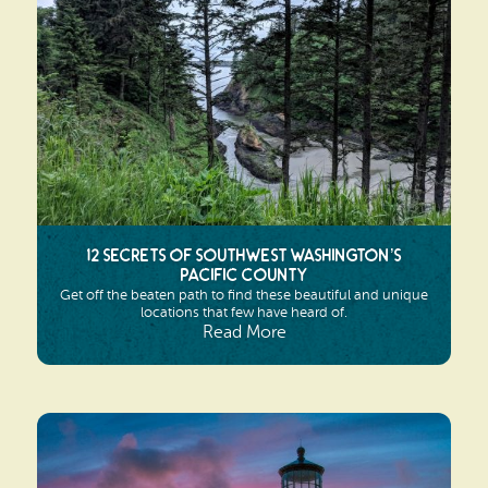
Search
Vacation Rentals
How To Get Here
Ilwaco
Maps & Guides
Oysterville
Beach Safety & Driving
Ocean Park
Evergreen Coast Web Cams
Nahcotta
Media Room
12 Secrets of Southwest Washington’s
Naselle
Pacific County
Get off the beaten path to find these beautiful and unique
Chinook
locations that few have heard of.
Read More
Bay Center