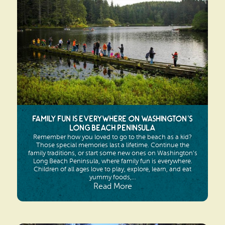
Family Fun is Everywhere on Washington’s
Long Beach Peninsula
Remember how you loved to go to the beach as a kid?
Those special memories last a lifetime. Continue the
family traditions, or start some new ones on Washington’s
Long Beach Peninsula, where family fun is everywhere.
Children of all ages love to play, explore, learn, and eat
yummy foods,...
Read More