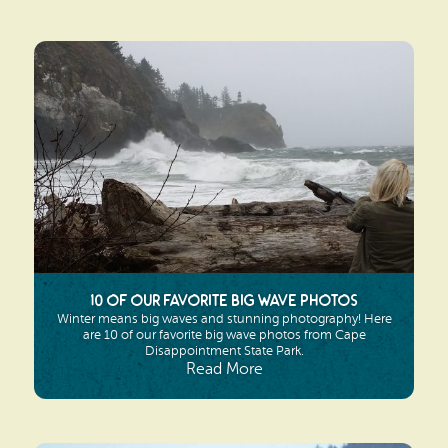
10 of Our Favorite Big Wave Photos
Winter means big waves and stunning photography! Here
are 10 of our favorite big wave photos from Cape
Disappointment State Park.
Read More