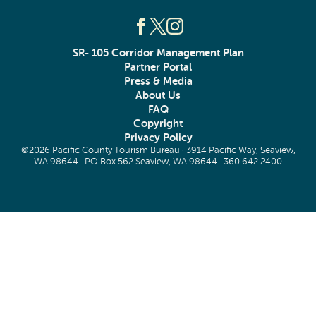
SR- 105 Corridor Management Plan
Partner Portal
Press & Media
About Us
FAQ
Copyright
Privacy Policy
©2026 Pacific County Tourism Bureau · 3914 Pacific Way, Seaview,
WA 98644 · PO Box 562 Seaview, WA 98644 ·
360.642.2400