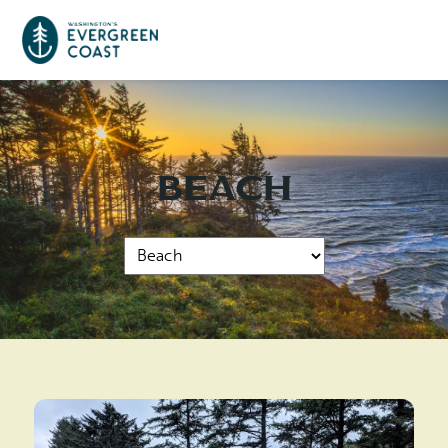
Event Calendar
Beach
Things To Do
Culture & Leisure
Cities & Communities
Food & Drink
Long Beach
Places To Stay
Outdoors Adventures
Raymond
Hotels, Motels, Cottages & B&Bs
Plan Your Trip
Tokeland
RV Parks & Camping
Travel Inspiration
South Bend