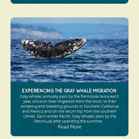
Experiencing the Gray Whale Migration
Gray whales annually pass by the Peninsula twice each
year, once on their migration from the Arctic to their
wintering and breeding grounds in Southern California
and Mexico and on the return trip from the southern
climes. Each winter Pacific Gray Whales pass by the
Peninsula after spending the summer...
Read More