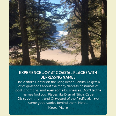
Experience Joy at Coastal Places with
Depressing Names
The Visitor’s Center on the Long Beach Peninsula gets a
lot of questions about the many depressing names of
local landmarks, and even some businesses. Don’t let the
names fool you. Places like Dismal Nitch, Cape
Disappointment, and Graveyard of the Pacific all have
some good stories behind them. Here...
Read More