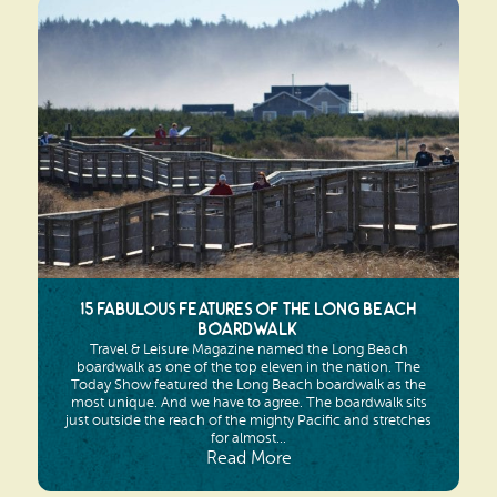
15 Fabulous Features of the Long Beach
Boardwalk
Travel & Leisure Magazine named the Long Beach
boardwalk as one of the top eleven in the nation. The
Today Show featured the Long Beach boardwalk as the
most unique. And we have to agree. The boardwalk sits
just outside the reach of the mighty Pacific and stretches
for almost...
Read More