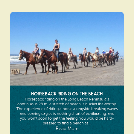
Horseback Riding on the Beach
Horseback riding on the Long Beach Peninsula’s
continuous 28 mile stretch of beach is bucket list worthy.
The experience of riding a horse alongside breaking waves
and soaring eagles is nothing short of exhilarating, and
you won’t soon forget the feeling. You would be hard-
pressed to find a beach as...
Read More