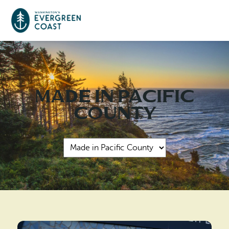
Event Calendar
Made in Pacific
Things To Do
County
Culture & Leisure
Cities & Communities
Food & Drink
Long Beach
Places To Stay
Outdoors Adventures
Raymond
Hotels, Motels, Cottages & B&Bs
Plan Your Trip
Tokeland
RV Parks & Camping
Travel Inspiration
South Bend