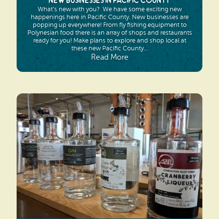
New Businesses in Pacific County
What’s new with you? We have some exciting new
happenings here in Pacific County. New businesses are
popping up everywhere! From fly fishing equipment to
Polynesian food there is an array of shops and restaurants
ready for you! Make plans to explore and shop local at
these new Pacific County...
Read More