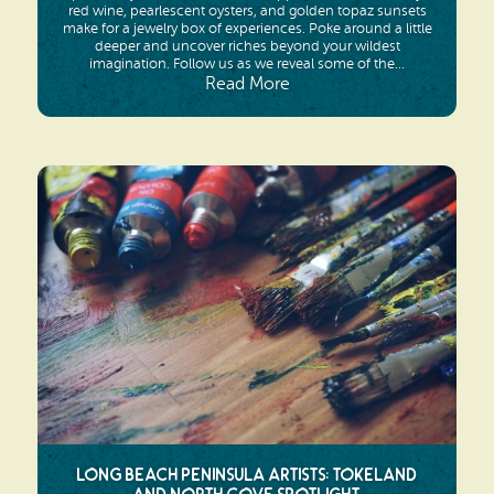
red wine, pearlescent oysters, and golden topaz sunsets
make for a jewelry box of experiences. Poke around a little
deeper and uncover riches beyond your wildest
imagination. Follow us as we reveal some of the...
Read More
Long Beach Peninsula Artists: Tokeland