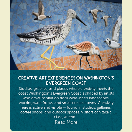
Search
Vacation Rentals
How To Get Here
Ilwaco
Maps & Guides
Oysterville
Beach Safety & Driving
Ocean Park
Evergreen Coast Web Cams
Nahcotta
Media Room
Naselle
Creative Art Experiences on Washington’s
Evergreen Coast
Chinook
Studios, galleries, and places where creativity meets the
coast Washington’s Evergreen Coast is shaped by artists
Bay Center
who draw inspiration from wide-open landscapes,
working waterfronts, and small coastal towns. Creativity
here is active and visible — found in studios, galleries,
coffee shops, and outdoor spaces. Visitors can take a
class, attend...
Read More