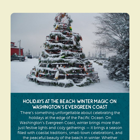
Holidays at the Beach: Winter Magic on
Washington’s Evergreen Coast
There’s something unforgettable about celebrating the
holidays at the edge of the Pacific Ocean. On
Washington’s Evergreen Coast, winter brings more than
just festive lights and cozy gatherings — it brings a season
filled with coastal traditions, small-town celebrations, and
the peaceful beauty of the beach in winter. Whether