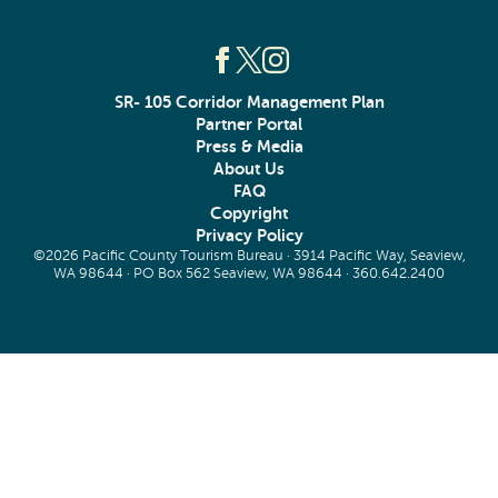
SR- 105 Corridor Management Plan
Partner Portal
Press & Media
About Us
FAQ
Copyright
Privacy Policy
©2026 Pacific County Tourism Bureau · 3914 Pacific Way, Seaview,
WA 98644 · PO Box 562 Seaview, WA 98644 ·
360.642.2400