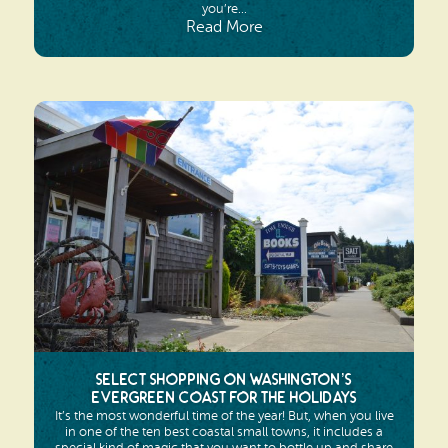
you’re...
Read More
Select Shopping on Washington’s
Evergreen Coast for the Holidays
It’s the most wonderful time of the year! But, when you live
in one of the ten best coastal small towns, it includes a
special kind of magic that you want to bottle up and share