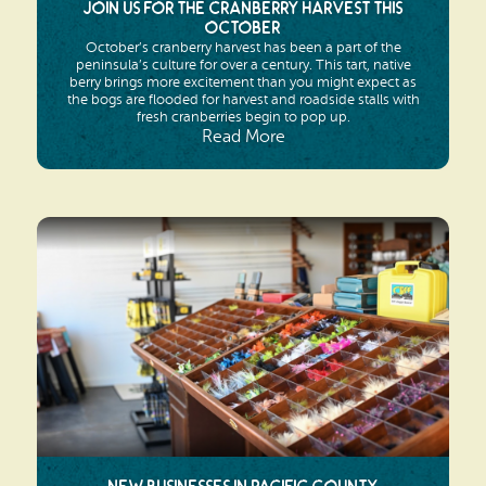
Join us for the Cranberry Harvest this
October
October’s cranberry harvest has been a part of the
peninsula’s culture for over a century. This tart, native
berry brings more excitement than you might expect as
the bogs are flooded for harvest and roadside stalls with
fresh cranberries begin to pop up.
Read More