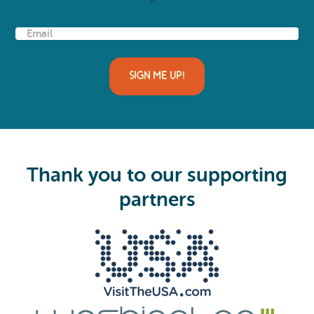
E
m
a
i
l
(
R
e
q
u
i
Thank you to our supporting
r
e
partners
d
)