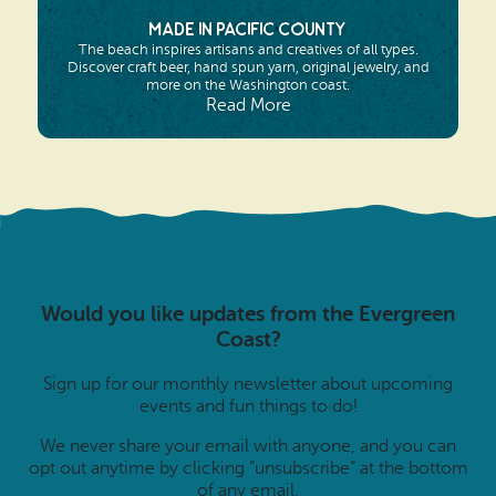
Made in Pacific County
The beach inspires artisans and creatives of all types.
Discover craft beer, hand spun yarn, original jewelry, and
more on the Washington coast.
Read More
Would you like updates from the Evergreen
Coast?
Sign up for our monthly newsletter about upcoming
events and fun things to do!
We never share your email with anyone, and you can
opt out anytime by clicking “unsubscribe” at the bottom
of any email.