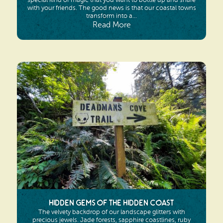
with your friends. The good news is that our coastal towns
transform into a...
Read More
Hidden Gems of the Hidden Coast
The velvety backdrop of our landscape glitters with
precious jewels. Jade forests, sapphire coastlines, ruby