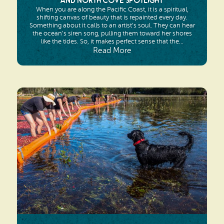
and North Cove Spotlight
When you are along the Pacific Coast, it is a spiritual,
shifting canvas of beauty that is repainted every day.
Something about it calls to an artist’s soul. They can hear
the ocean’s siren song, pulling them toward her shores
like the tides. So, it makes perfect sense that the...
Read More