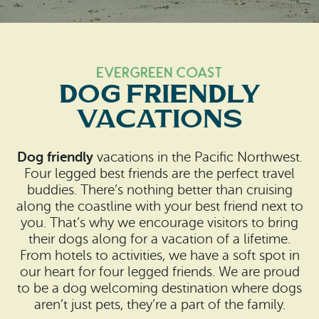
Search
Vacation Rentals
How To Get Here
Ilwaco
Maps & Guides
Oysterville
Evergreen Coast
Dog Friendly
Beach Safety & Driving
Ocean Park
Vacations
Evergreen Coast Web Cams
Nahcotta
Dog friendly
vacations in the Pacific Northwest.
Media Room
Naselle
Four legged best friends are the perfect travel
buddies. There’s nothing better than cruising
Chinook
along the coastline with your best friend next to
you. That’s why we encourage visitors to bring
Bay Center
their dogs along for a vacation of a lifetime.
From hotels to activities, we have a soft spot in
our heart for four legged friends. We are proud
to be a dog welcoming destination where dogs
aren’t just pets, they’re a part of the family.