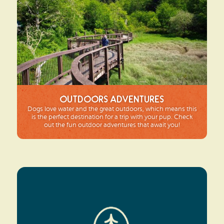
Outdoors Adventures
Dogs love water and the great outdoors, which means this
is the perfect destination for a trip with your pup. Check
out the fun outdoor adventures that await you!