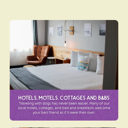
Hotels, Motels, Cottages and B&Bs
Traveling with dogs has never been easier. Many of our
local hotels, cottages, and bed and breakfasts welcome
your best friend as if it were their own.