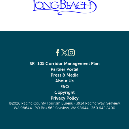
SR- 105 Corridor Management Plan
Partner Portal
Press & Media
About Us
FAQ
Copyright
Privacy Policy
©2026 Pacific County Tourism Bureau · 3914 Pacific Way, Seaview,
WA 98644 · PO Box 562 Seaview, WA 98644 ·
360.642.2400