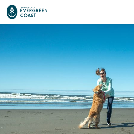
Event Calendar
Things To Do
Culture & Leisure
Cities & Communities
Food & Drink
Long Beach
Places To Stay
Outdoors Adventures
Raymond
Hotels, Motels, Cottages & B&Bs
Plan Your Trip
Tokeland
RV Parks & Camping
Travel Inspiration
South Bend