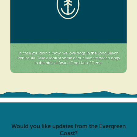
In case you didn’t know, we love dogs in the Long Beach
Peninsula. Take a look at some of our favorite beach dogs
in the official Beach Dog Hall of Fame.
Would you like updates from the Evergreen
Coast?