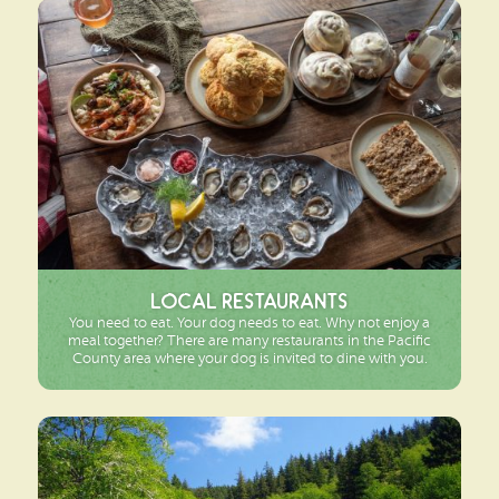
Local Restaurants
You need to eat. Your dog needs to eat. Why not enjoy a
meal together? There are many restaurants in the Pacific
County area where your dog is invited to dine with you.