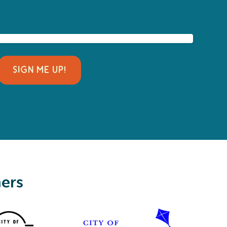
SIGN ME UP!
ners