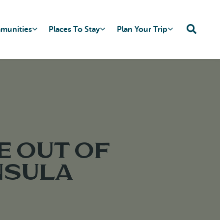
mmunities
Places To Stay
Plan Your Trip
e out of
nsula