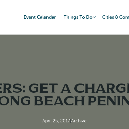
Event Calendar
Things To Do
Cities & Co
ers: Get a charg
Long Beach Peni
April 25, 2017
|
Archive