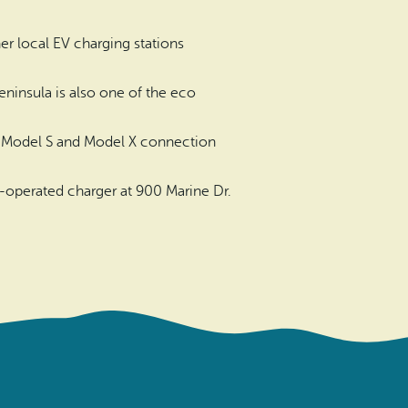
er local EV charging stations
eninsula is also one of the eco
sla Model S and Model X connection
-operated charger at 900 Marine Dr.