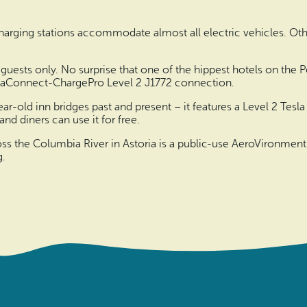
harging stations accommodate almost all electric vehicles. Oth
guests only. No surprise that one of the hippest hotels on the P
SemaConnect-ChargePro Level 2 J1772 connection.
ar-old inn bridges past and present – it features a Level 2 Te
and diners can use it for free.
ss the Columbia River in Astoria is a public-use AeroVironment
g.