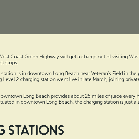
 West Coast Green Highway will get a charge out of visiting Wa
st stops.
ng station is in downtown Long Beach near Veteran’s Field in th
 Level 2 charging station went live in late March, joining priva
downtown Long Beach provides about 25 miles of juice every hou
 Situated in downtown Long Beach, the charging station is just a 
 stations