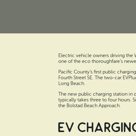
Electric vehicle owners driving the
one of the eco thoroughfare’s newe
Pacific County’s first public chargi
Fourth Street SE. The two-car EVPlug
Long Beach.
The new public charging station in 
typically takes three to four hours.
the Bolstad Beach Approach.
EV charging