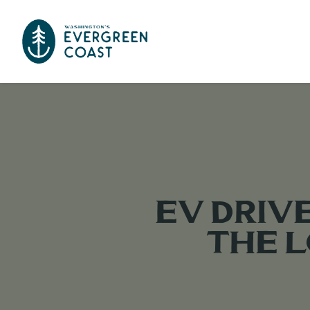
EV Driv
the 