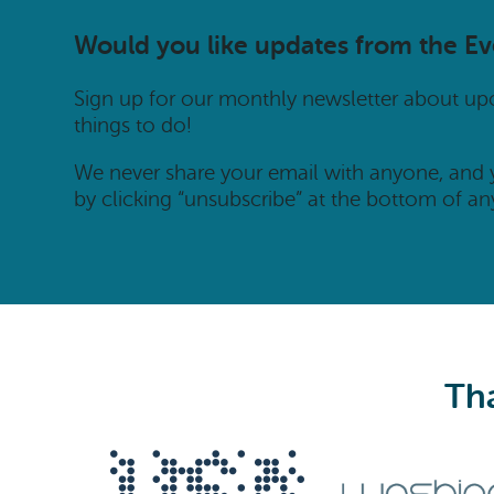
Would you like updates from the E
Sign up for our monthly newsletter about u
things to do!
We never share your email with anyone, and
by clicking “unsubscribe” at the bottom of an
Tha