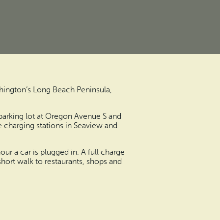
shington’s Long Beach Peninsula,
e parking lot at Oregon Avenue S and
te charging stations in Seaview and
r a car is plugged in. A full charge
short walk to restaurants, shops and