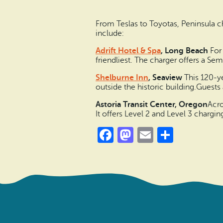
From Teslas to Toyotas, Peninsula c
include:
Adrift Hotel & Spa
, Long Beach
For 
friendliest. The charger offers a 
Shelburne Inn
, Seaview
This 120-ye
outside the historic building.Guests 
Astoria Transit Center, Oregon
Acro
It offers Level 2 and Level 3 chargin
Facebook
Mastodon
Email
Share