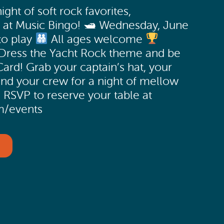
ight of soft rock favorites,
s at Music Bingo! 🛥 Wednesday, June
to play
All ages welcome
Dress the Yacht Rock theme and be
Card! Grab your captain’s hat, your
and your crew for a night of mellow
 RSVP to reserve your table at
m/events