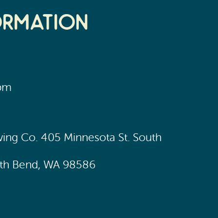
ormation
0pm
wing Co. 405 Minnesota St. South
uth Bend, WA 98586