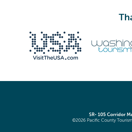
Tha
We never share your email with anyone.
Email
(Required)
SR- 105 Corridor 
©2026 Pacific County Tourism