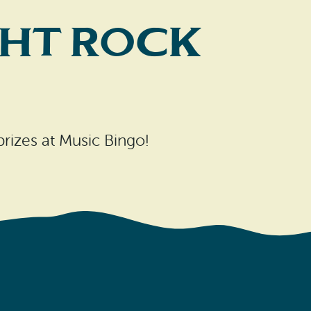
cht Rock
 prizes at Music Bingo!