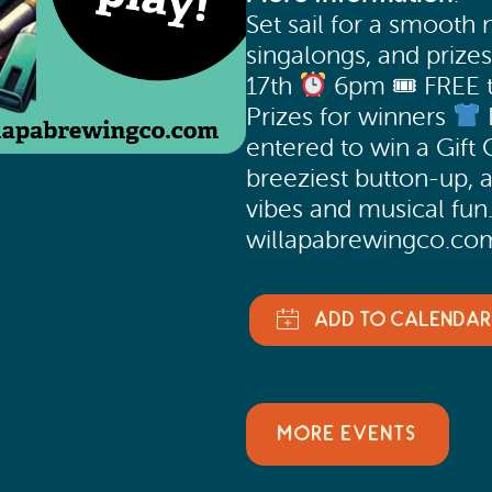
Set sail for a smooth n
singalongs, and prize
17th
6pm 🎟 FREE 
Prizes for winners
entered to win a Gift 
breeziest button-up, 
vibes and musical fun.
willapabrewingco.co
MORE EVENTS