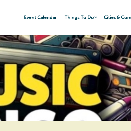
Event Calendar
Things To Do
Cities & Co