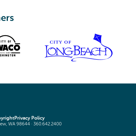
ners
yright
Privacy Policy
view, WA 98644 ·
360.642.2400