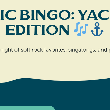
c Bingo: Ya
Edition
night of soft rock favorites, singalongs, and