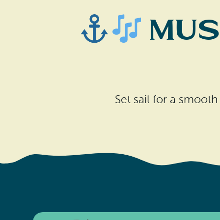
Musi
Set sail for a smooth 