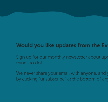
Would you like updates from the E
Sign up for our monthly newsletter about u
things to do!
We never share your email with anyone, and
by clicking “unsubscribe” at the bottom of an