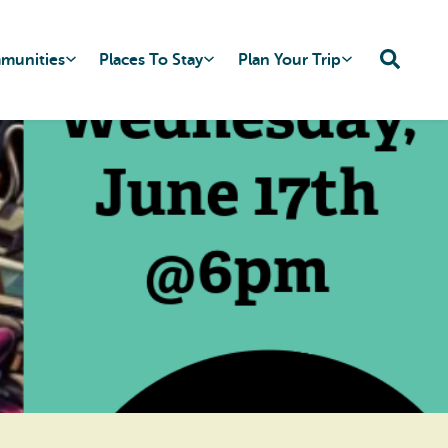
mmunities
Places To Stay
Plan Your Trip