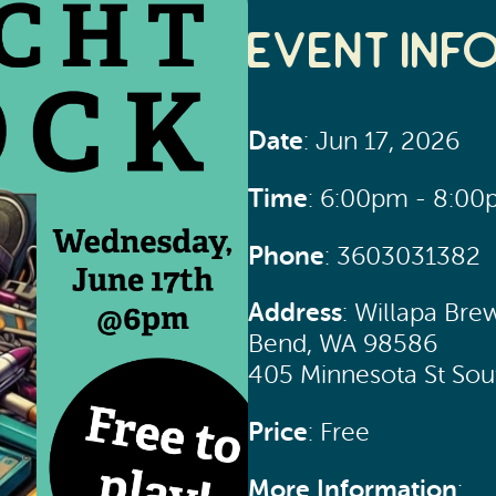
Event Inf
Date
: Jun 17, 2026
Time
: 6:00pm - 8:0
Phone
: 3603031382
Address
: Willapa Bre
Bend, WA 98586
405 Minnesota St So
Price
: Free
More Information
: