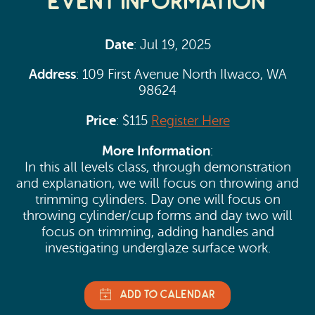
Event Information
Date
: Jul 19, 2025
Address
: 109 First Avenue North Ilwaco, WA
98624
Price
: $115
Register Here
More Information
:
In this all levels class, through demonstration
and explanation, we will focus on throwing and
trimming cylinders. Day one will focus on
throwing cylinder/cup forms and day two will
focus on trimming, adding handles and
investigating underglaze surface work.