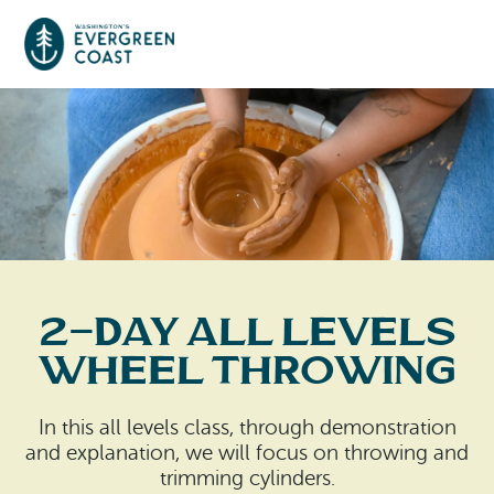
Event Calendar
Things To Do
Culture & Leisure
Cities & Communities
Food & Drink
2-Day All Levels
Long Beach
Places To Stay
Wheel Throwing
Outdoors Adventures
Raymond
Hotels, Motels, Cottages & B&Bs
Plan Your Trip
In this all levels class, through demonstration
Tokeland
and explanation, we will focus on throwing and
RV Parks & Camping
Travel Inspiration
trimming cylinders.
South Bend