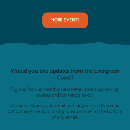
MORE EVENTS
Would you like updates from the Evergreen
Coast?
Sign up for our monthly newsletter about upcoming
events and fun things to do!
We never share your email with anyone, and you can
opt out anytime by clicking “unsubscribe” at the bottom
of any email.