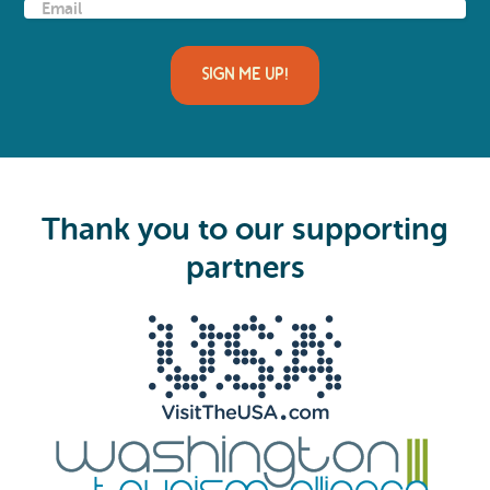
E
m
a
i
l
(
R
e
q
u
i
Thank you to our supporting
r
e
partners
d
)