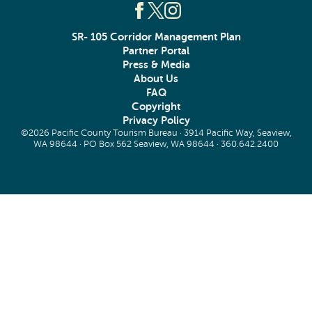
SR- 105 Corridor Management Plan
Partner Portal
Press & Media
About Us
FAQ
Copyright
Privacy Policy
©2026 Pacific County Tourism Bureau · 3914 Pacific Way, Seaview,
WA 98644 · PO Box 562 Seaview, WA 98644 ·
360.642.2400