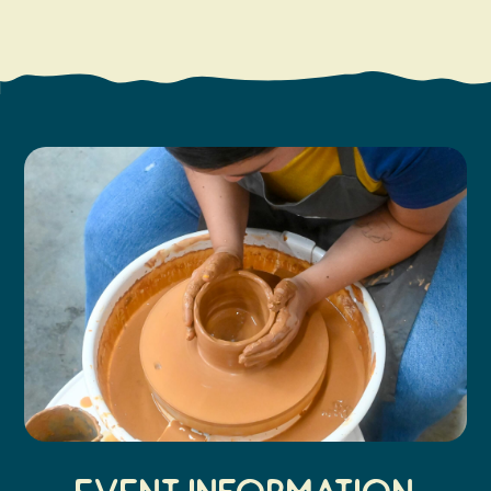
Search
Vacation Rentals
How To Get Here
Ilwaco
Maps & Guides
Oysterville
Beach Safety & Driving
Ocean Park
Evergreen Coast Web Cams
Nahcotta
Media Room
Naselle
Chinook
Bay Center