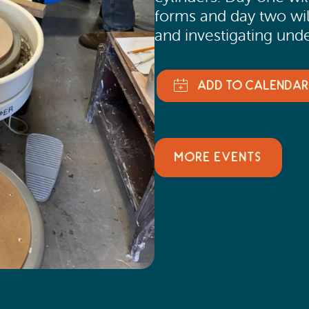
forms and day two wil
and investigating und
MORE EVENTS