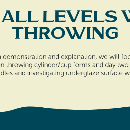
 All Levels
Throwing
ough demonstration and explanation, we will 
 on throwing cylinder/cup forms and day two 
dles and investigating underglaze surface w