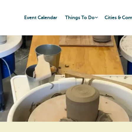
Event Calendar
Things To Do
Cities & Co