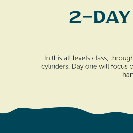
2-Day
In this all levels class, thr
cylinders. Day one will focus
han