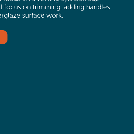
l focus on trimming, adding handles
erglaze surface work.