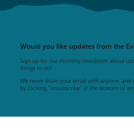
Would you like updates from the E
Sign up for our monthly newsletter about u
things to do!
We never share your email with anyone, and
by clicking “unsubscribe” at the bottom of an