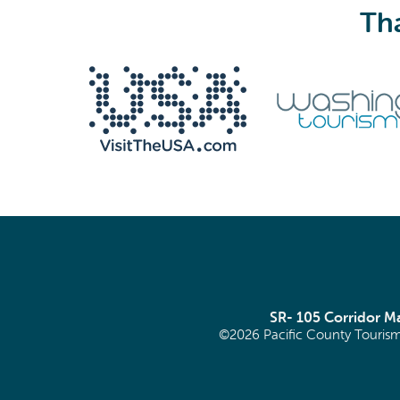
Tha
We never share your email with anyone.
Email
(Required)
SR- 105 Corridor 
©2026 Pacific County Tourism