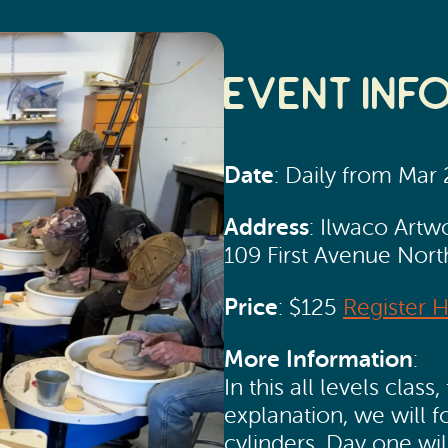
Event Inf
Date
: Daily from Mar
Address
: Ilwaco Artw
109 First Avenue Nor
Price
: $125
Register 
More Information
:
In this all levels cla
explanation, we will 
cylinders. Day one wi