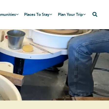
mmunities
Places To Stay
Plan Your Trip