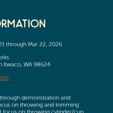
ormation
 21 through Mar 22, 2026
orks
th Ilwaco, WA 98624
Here
ss, through demonstration and
focus on throwing and trimming
ll focus on throwing cylinder/cup