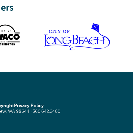
ners
yright
Privacy Policy
view, WA 98644 ·
360.642.2400