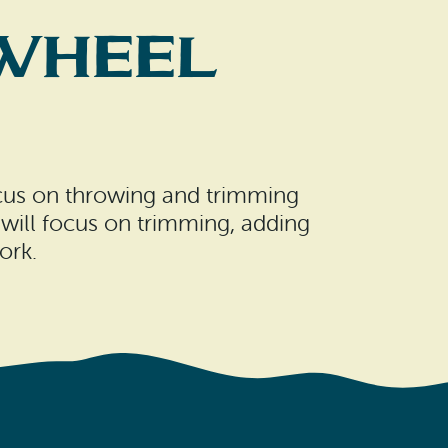
 Wheel
focus on throwing and trimming
will focus on trimming, adding
ork.