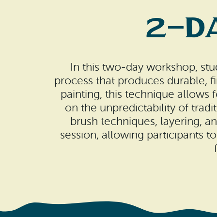
2-Da
In this two-day workshop, stu
process that produces durable, fi
painting, this technique allows 
on the unpredictability of tradi
brush techniques, layering, 
session, allowing participants to