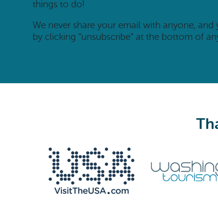
things to do!
We never share your email with anyone, and
by clicking “unsubscribe” at the bottom of an
Tha