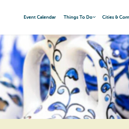
Event Calendar
Things To Do
Cities & Co