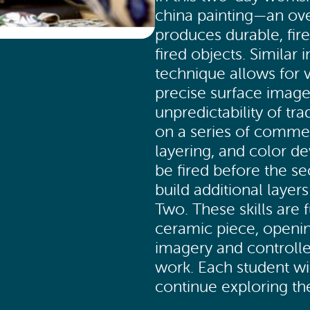
china painting—an ove
produces durable, fir
fired objects. Similar 
technique allows for 
precise surface image
unpredictability of tra
on a series of commerc
layering, and color 
be fired before the se
build additional layer
Two. These skills are f
ceramic piece, opening
imagery and controlle
work. Each student wil
continue exploring t