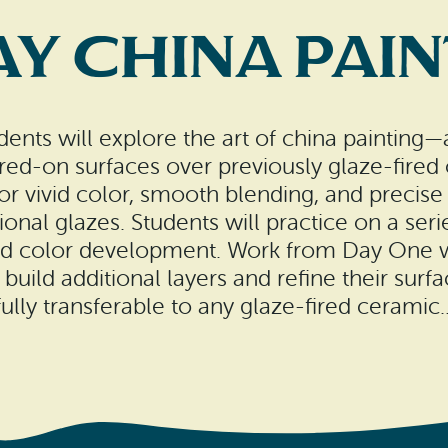
y China Pai
dents will explore the art of china painting
red-on surfaces over previously glaze-fired o
for vivid color, smooth blending, and precis
tional glazes. Students will practice on a ser
and color development. Work from Day One wi
 build additional layers and refine their sur
fully transferable to any glaze-fired ceramic..