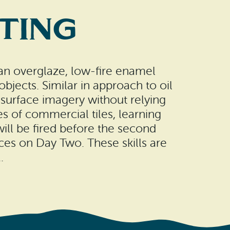
nting
—an overglaze, low-fire enamel
bjects. Similar in approach to oil
e surface imagery without relying
ies of commercial tiles, learning
ll be fired before the second
faces on Day Two. These skills are
.