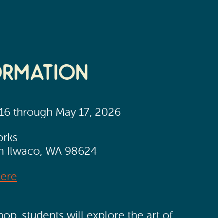
ormation
 16 through May 17, 2026
orks
th Ilwaco, WA 98624
Here
op, students will explore the art of