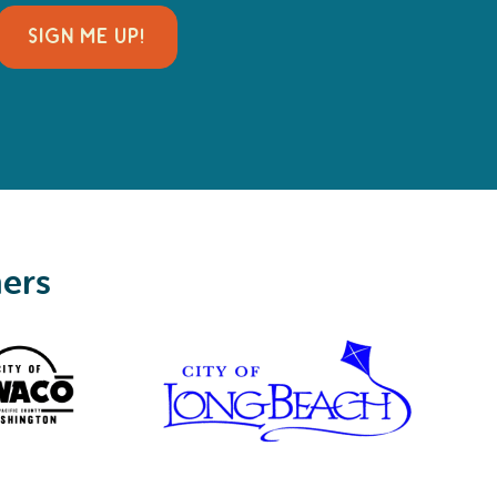
SIGN ME UP!
ners