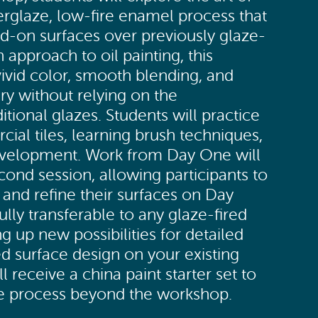
rglaze, low-fire enamel process that
ed-on surfaces over previously glaze-
in approach to oil painting, this
vivid color, smooth blending, and
ry without relying on the
ditional glazes. Students will practice
ial tiles, learning brush techniques,
development. Work from Day One will
cond session, allowing participants to
s and refine their surfaces on Day
ully transferable to any glaze-fired
 up new possibilities for detailed
d surface design on your existing
l receive a china paint starter set to
he process beyond the workshop.