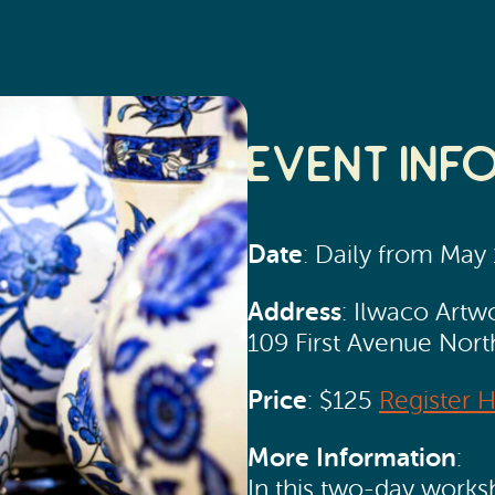
Event Inf
Date
: Daily from May
Address
: Ilwaco Artw
109 First Avenue Nor
Price
: $125
Register 
More Information
:
In this two-day worksh