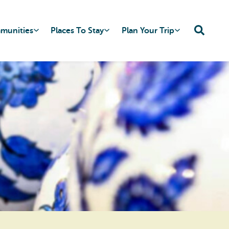
mmunities
Places To Stay
Plan Your Trip