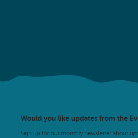
Would you like updates from the E
Sign up for our monthly newsletter about u