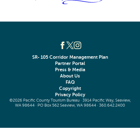
SR- 105 Corridor Management Plan
Partner Portal
Press & Media
About Us
FAQ
Copyright
Privacy Policy
©2026 Pacific County Tourism Bureau · 3914 Pacific Way, Seaview,
WA 98644 · PO Box 562 Seaview, WA 98644 ·
360.642.2400