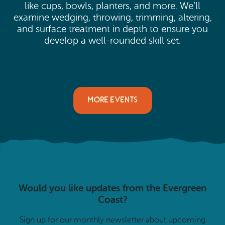
like cups, bowls, planters, and more. We’ll
examine wedging, throwing, trimming, altering,
and surface treatment in depth to ensure you
develop a well-rounded skill set.
MORE EVENTS
Would you like updates from the Evergreen
Coast?
Sign up for our monthly newsletter about upcoming