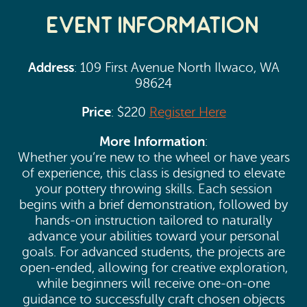
Event Information
Address
: 109 First Avenue North Ilwaco, WA
98624
Price
: $220
Register Here
More Information
:
Whether you’re new to the wheel or have years
of experience, this class is designed to elevate
your pottery throwing skills. Each session
begins with a brief demonstration, followed by
hands-on instruction tailored to naturally
advance your abilities toward your personal
goals. For advanced students, the projects are
open-ended, allowing for creative exploration,
while beginners will receive one-on-one
guidance to successfully craft chosen objects