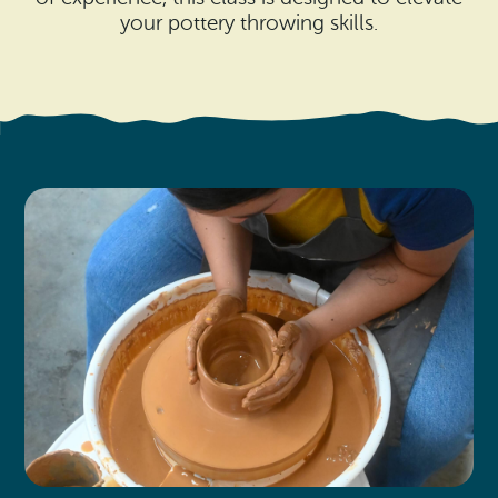
Search
Vacation Rentals
your pottery throwing skills.
How To Get Here
Ilwaco
Maps & Guides
Oysterville
Beach Safety & Driving
Ocean Park
Evergreen Coast Web Cams
Nahcotta
Media Room
Naselle
Chinook
Bay Center