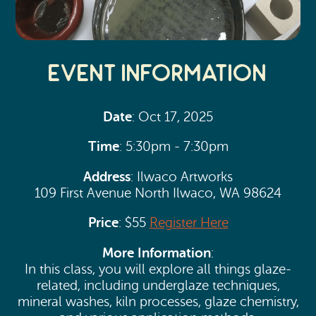
Event Information
Date
: Oct 17, 2025
Time
: 5:30pm - 7:30pm
Address
: Ilwaco Artworks
109 First Avenue North Ilwaco, WA 98624
Price
: $55
Register Here
More Information
:
In this class, you will explore all things glaze-
related, including underglaze techniques,
mineral washes, kiln processes, glaze chemistry,