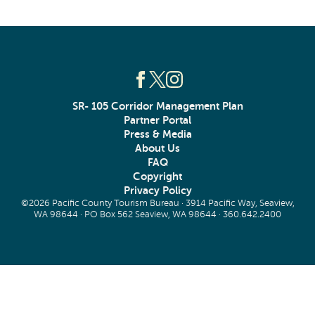
SR- 105 Corridor Management Plan
Partner Portal
Press & Media
About Us
FAQ
Copyright
Privacy Policy
©2026 Pacific County Tourism Bureau · 3914 Pacific Way, Seaview,
WA 98644 · PO Box 562 Seaview, WA 98644 ·
360.642.2400