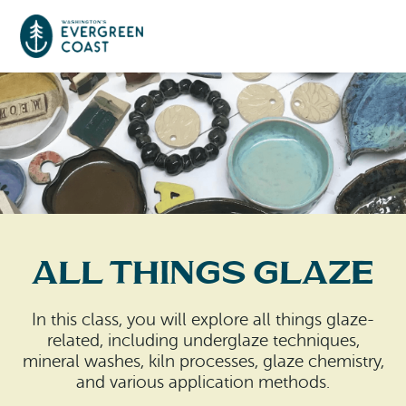
Event Calendar
Things To Do
Culture & Leisure
Cities & Communities
Food & Drink
All Things Glaze
Long Beach
Places To Stay
Outdoors Adventures
Raymond
In this class, you will explore all things glaze-
Hotels, Motels, Cottages & B&Bs
Plan Your Trip
related, including underglaze techniques,
Tokeland
mineral washes, kiln processes, glaze chemistry,
RV Parks & Camping
and various application methods.
Travel Inspiration
South Bend