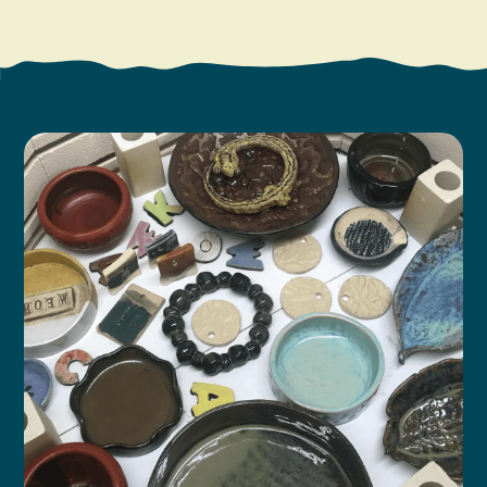
Search
Vacation Rentals
How To Get Here
Ilwaco
Maps & Guides
Oysterville
Beach Safety & Driving
Ocean Park
Evergreen Coast Web Cams
Nahcotta
Media Room
Naselle
Chinook
Bay Center