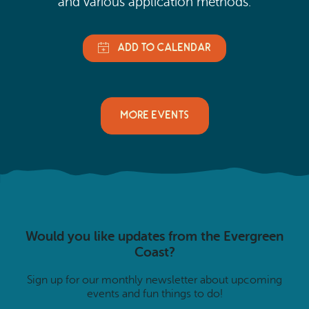
and various application methods.
MORE EVENTS
Would you like updates from the Evergreen
Coast?
Sign up for our monthly newsletter about upcoming
events and fun things to do!