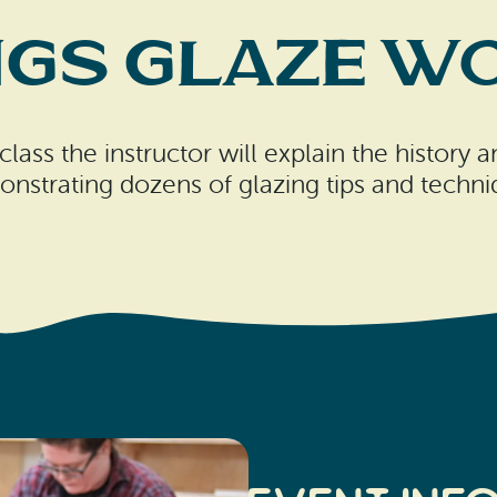
ngs Glaze 
class the instructor will explain the history
nstrating dozens of glazing tips and techni