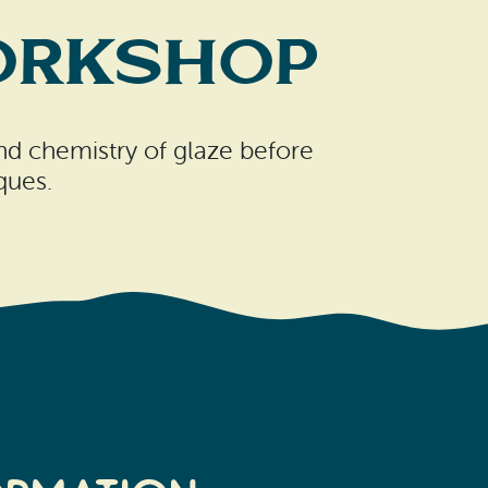
Workshop
 and chemistry of glaze before
ques.