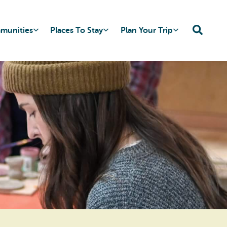
mmunities
Places To Stay
Plan Your Trip