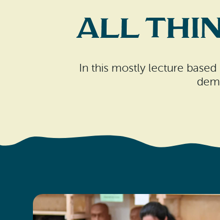
All Thi
In this mostly lecture based 
demo