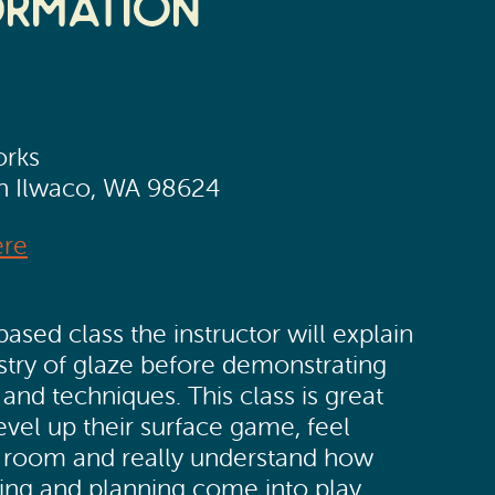
ormation
orks
th Ilwaco, WA 98624
ere
based class the instructor will explain
stry of glaze before demonstrating
 and techniques. This class is great
evel up their surface game, feel
e room and really understand how
xing and planning come into play.