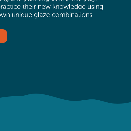
 practice their new knowledge using
ir own unique glaze combinations.