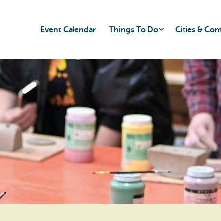
Event Calendar
Things To Do
Cities & Co