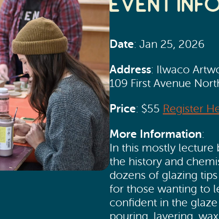
Event Inf
Date
: Jan 25, 2026
Address
: Ilwaco Artw
109 First Avenue Nor
Price
: $55
Register H
More Information
:
In this mostly lecture 
the history and chemi
dozens of glazing tips
for those wanting to l
confident in the glaz
pouring, layering, wa