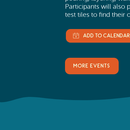
Participants will also
test tiles to find the
MORE EVENTS