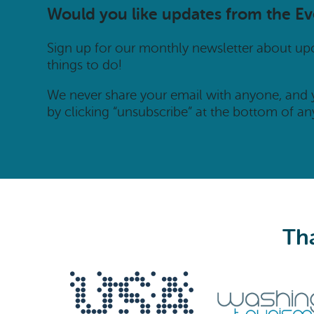
Would you like updates from the E
Sign up for our monthly newsletter about u
things to do!
We never share your email with anyone, and
by clicking “unsubscribe” at the bottom of an
Tha