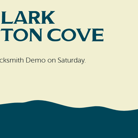
Clark
pton Cove
lacksmith Demo on Saturday.