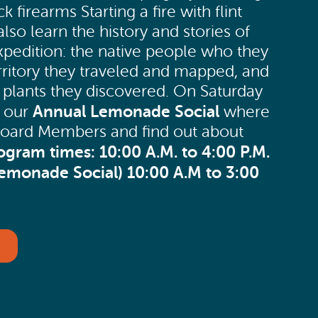
k firearms Starting a fire with flint
 also learn the history and stories of
xpedition: the native people who they
erritory they traveled and mapped, and
 plants they discovered. On Saturday
Annual Lemonade Social
e our
where
h Board Members and find out about
ogram times:
10:00 A.M. to 4:00 P.M.
Lemonade Social)
10:00 A.M to 3:00