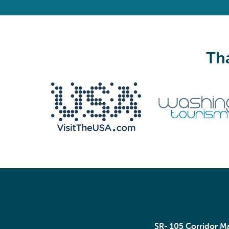
Tha
We never share your email with anyone.
Email
(Required)
SR- 105 Corridor 