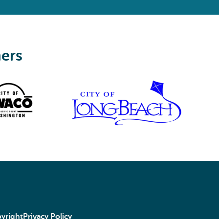
ners
yright
Privacy Policy