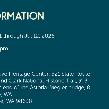
ormation
11 through Jul 12, 2026
0pm
ve Heritage Center: 521 State Route
nd Clark National Historic Trail, @ 3
h end of the Astoria-Megler bridge, 8
e, WA.
lle, WA 98638