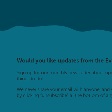
Would you like updates from the E
Sign up for our monthly newsletter about u
things to do!
We never share your email with anyone, and
by clicking “unsubscribe” at the bottom of an