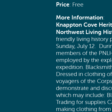
Price
: Free
More Information
:
Knappton Cove Heri
Northwest Living His
friendly living histor
Sunday, July 12. Duri
members of the PNLH w
employed by the explo
expedition. Blacksmit
Dressed in clothing of
voyagers of the Corps
demonstrate and discu
which may include: Bla
Trading for supplies
making clothing from 