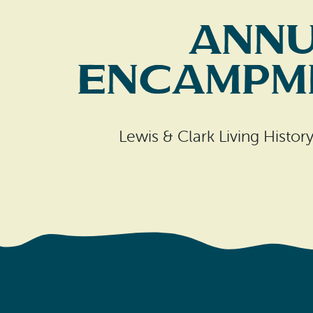
Annu
Encampme
Lewis & Clark Living Histo