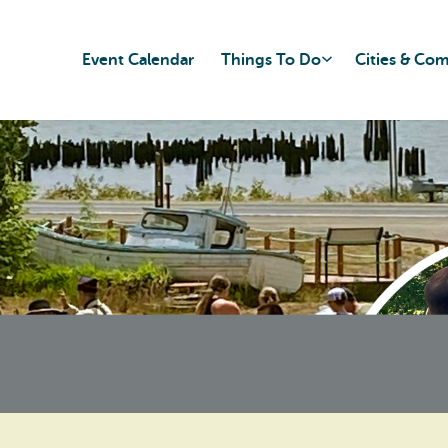
Event Calendar
Things To Do
Cities & Co