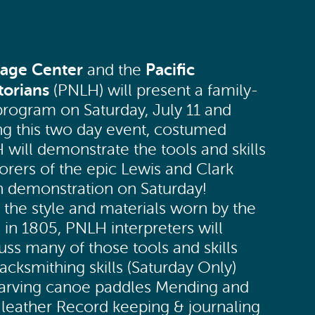
tage Center
Pacific
and the
torians
(PNLH) will present a family-
y program on Saturday, July 11 and
ng this two day event, costumed
ill demonstrate the tools and skills
rers of the epic Lewis and Clark
h demonstration on Saturday!
 the style and materials worn by the
 in 1805, PNLH interpreters will
ss many of those tools and skills
cksmithing skills (Saturday Only)
 Carving canoe paddles Mending and
leather Record keeping & journaling