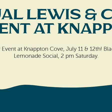
al Lewis & 
nt at Knap
ry Event at Knappton Cove, July 11 & 12th! B
Lemonade Social, 2 pm Saturday.