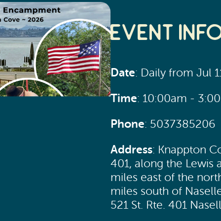
Event Inf
Date
: Daily from Jul 
Time
: 10:00am - 3:0
Phone
: 5037385206
Address
: Knappton Co
401, along the Lewis a
miles east of the nort
miles south of Nasell
521 St. Rte. 401 Nase