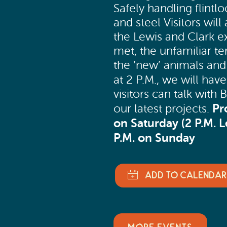
Safely handling flintloc
and steel Visitors will
the Lewis and Clark e
met, the unfamiliar t
the ‘new’ animals and
at 2 P.M., we will hav
visitors can talk wit
Pr
our latest projects.
on Saturday (2 P.M. 
P.M. on Sunday