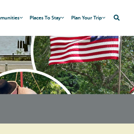
mmunities
Places To Stay
Plan Your Trip