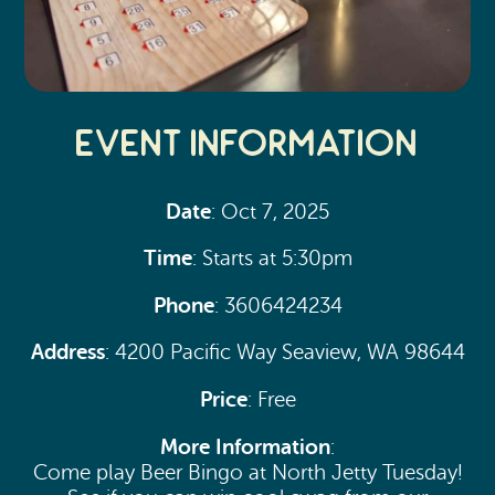
Event Information
Date
: Oct 7, 2025
Time
: Starts at 5:30pm
Phone
: 3606424234
Address
: 4200 Pacific Way Seaview, WA 98644
Price
: Free
More Information
:
Come play Beer Bingo at North Jetty Tuesday!