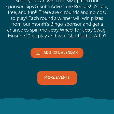
See if you can win cool swag from our
sponsor-Sips & Subs Adventure Rentals! It’s fast,
free, and fun!! There are 4 rounds and no cost
to play! Each round’s winner will win prizes
from our month’s Bingo sponsor and get a
chance to spin the Jetty Wheel for Jetty Swag!
Must be 21 to play and win. GET HERE EARLY!
MORE EVENTS