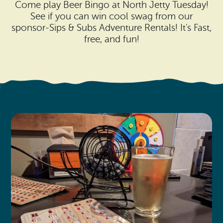
Search
Come play Beer Bingo at North Jetty Tuesday!
Vacation Rentals
How To Get Here
See if you can win cool swag from our
Ilwaco
sponsor-Sips & Subs Adventure Rentals! It's Fast,
Maps & Guides
free, and fun!
Oysterville
Beach Safety & Driving
Ocean Park
Evergreen Coast Web Cams
Nahcotta
Media Room
Naselle
Chinook
Bay Center