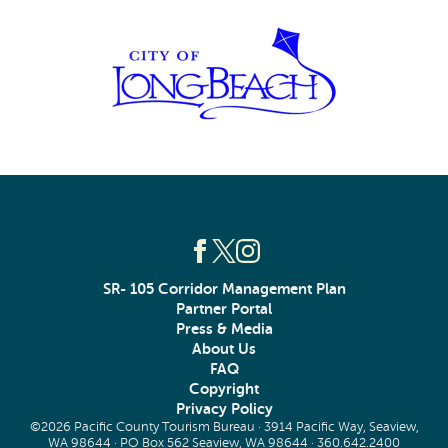
SR- 105 Corridor Management Plan
Partner Portal
Press & Media
About Us
FAQ
Copyright
Privacy Policy
©2026 Pacific County Tourism Bureau · 3914 Pacific Way, Seaview,
WA 98644 · PO Box 562 Seaview, WA 98644 ·
360.642.2400