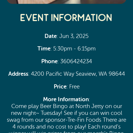
Event Information
Date
: Jun 3, 2025
Time
: 5:30pm - 6:15pm
Phone
: 3606424234
Address
: 4200 Pacific Way Seaview, WA 98644
Price
: Free
More Information
:
Come play Beer Bingo at North Jetty on our
new night~ Tuesday! See if you can win cool
swag from our sponsor-Tre-Fin Foods There are
4 rounds and no cost to play! Each round’s