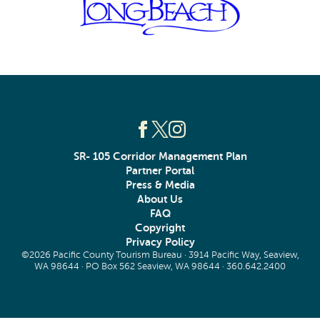
SR- 105 Corridor Management Plan
Partner Portal
Press & Media
About Us
FAQ
Copyright
Privacy Policy
©2026 Pacific County Tourism Bureau · 3914 Pacific Way, Seaview,
WA 98644 · PO Box 562 Seaview, WA 98644 ·
360.642.2400