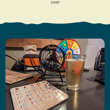
Search
over
Vacation Rentals
How To Get Here
Ilwaco
Maps & Guides
Oysterville
Beach Safety & Driving
Ocean Park
Evergreen Coast Web Cams
Nahcotta
Media Room
Naselle
Chinook
Bay Center