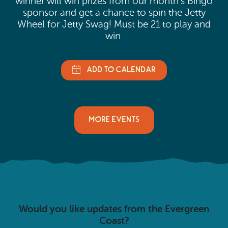
winner will win prizes from our month’s Bingo
sponsor and get a chance to spin the Jetty
Wheel for Jetty Swag! Must be 21 to play and
win.
MORE EVENTS
Would you like updates from the Evergreen
Coast?