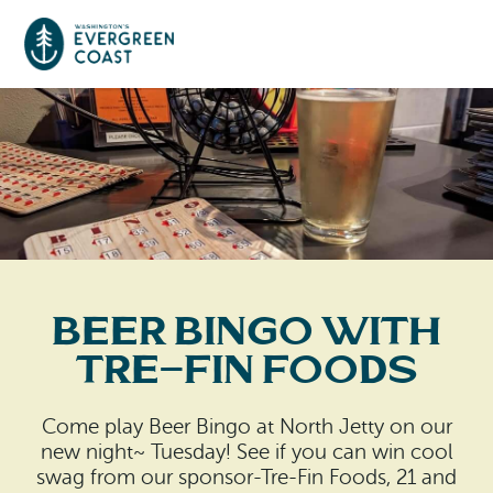
Event Calendar
Things To Do
Culture & Leisure
Cities & Communities
Food & Drink
Beer Bingo with
Long Beach
Places To Stay
Tre-Fin Foods
Outdoors Adventures
Raymond
Hotels, Motels, Cottages & B&Bs
Plan Your Trip
Come play Beer Bingo at North Jetty on our
Tokeland
new night~ Tuesday! See if you can win cool
RV Parks & Camping
Travel Inspiration
swag from our sponsor-Tre-Fin Foods, 21 and
South Bend