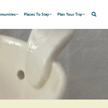
mmunities
Places To Stay
Plan Your Trip