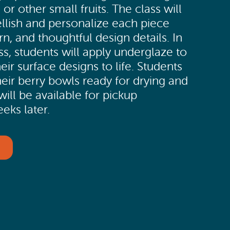
 or other small fruits. The class will
lish and personalize each piece
rn, and thoughtful design details. In
ss, students will apply underglaze to
eir surface designs to life. Students
their berry bowls ready for drying and
 will be available for pickup
eks later.