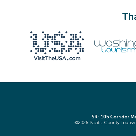
Tha
We never share your email with anyone.
Email
(Required)
SR- 105 Corridor 
©2026 Pacific County Tourism
SIGN ME UP!