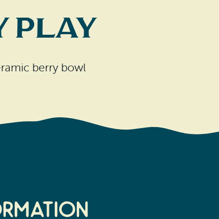
 Play
ceramic berry bowl
ormation