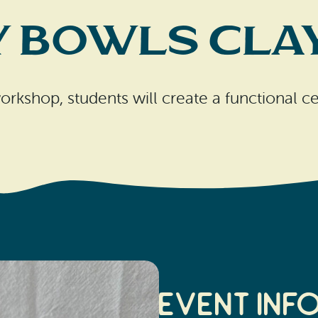
y Bowls Clay
orkshop, students will create a functional 
Event Inf