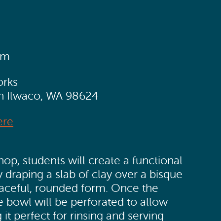
pm
orks
th Ilwaco, WA 98624
ere
op, students will create a functional
 draping a slab of clay over a bisque
raceful, rounded form. Once the
e bowl will be perforated to allow
 it perfect for rinsing and serving