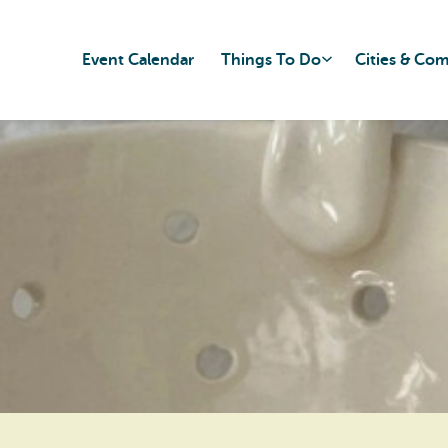
Event Calendar
Things To Do
Cities & Co