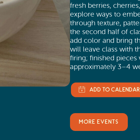
fresh berries, cherries,
explore ways to embel
through texture, patte
the second half of cla
add color and bring th
will leave class with 
firing; finished pieces
approximately 3–4 we
MORE EVENTS