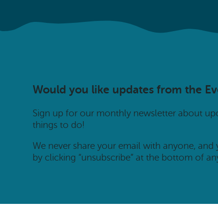
Would you like updates from the E
Sign up for our monthly newsletter about u
things to do!
We never share your email with anyone, and
by clicking “unsubscribe” at the bottom of an