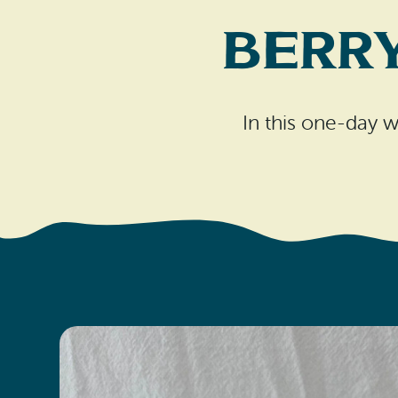
Berr
In this one-day w