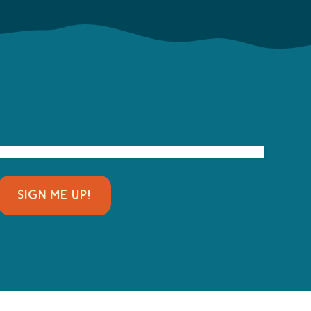
SIGN ME UP!