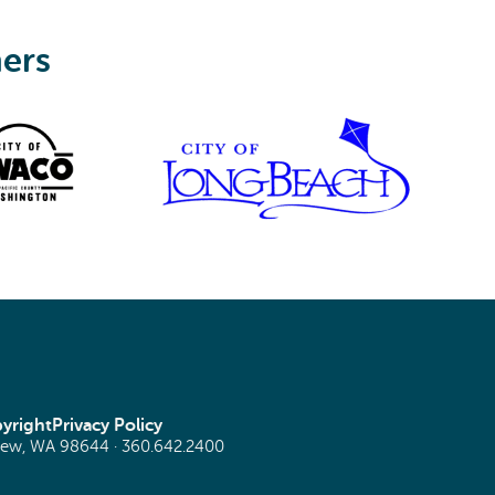
ners
yright
Privacy Policy
view, WA 98644 ·
360.642.2400