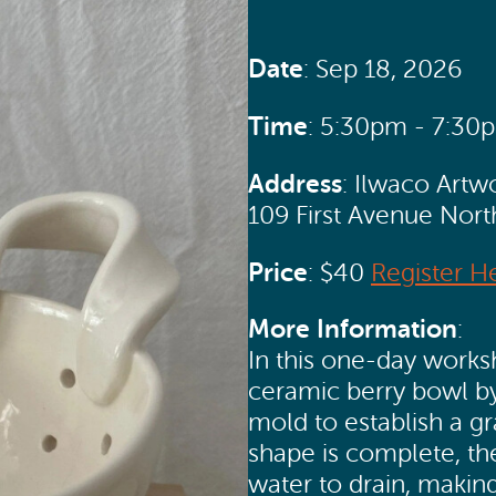
Date
: Sep 18, 2026
Time
: 5:30pm - 7:30
Address
: Ilwaco Artw
109 First Avenue Nor
Price
: $40
Register H
More Information
:
In this one-day worksh
ceramic berry bowl by
mold to establish a g
shape is complete, th
water to drain, making