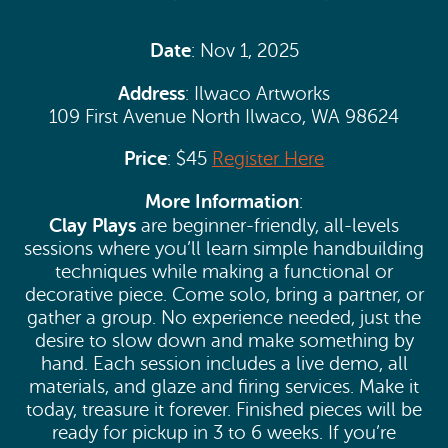
Date
: Nov 1, 2025
Address
: Ilwaco Artworks
109 First Avenue North Ilwaco, WA 98624
Price
: $45
Register Here
More Information
:
Clay Plays
are beginner-friendly, all-levels
sessions where you’ll learn simple handbuilding
techniques while making a functional or
decorative piece. Come solo, bring a partner, or
gather a group. No experience needed, just the
desire to slow down and make something by
hand. Each session includes a live demo, all
materials, and glaze and firing services. Make it
today, treasure it forever. Finished pieces will be
ready for pickup in 3 to 6 weeks. If you’re