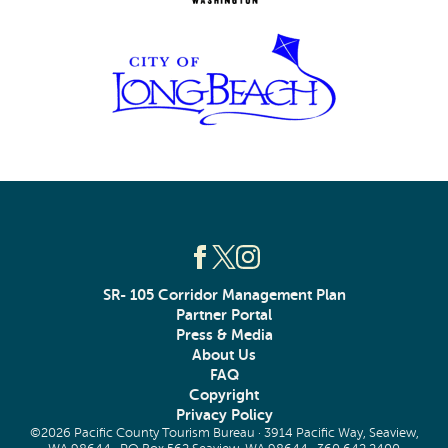
SR- 105 Corridor Management Plan
Partner Portal
Press & Media
About Us
FAQ
Copyright
Privacy Policy
©2026 Pacific County Tourism Bureau · 3914 Pacific Way, Seaview,