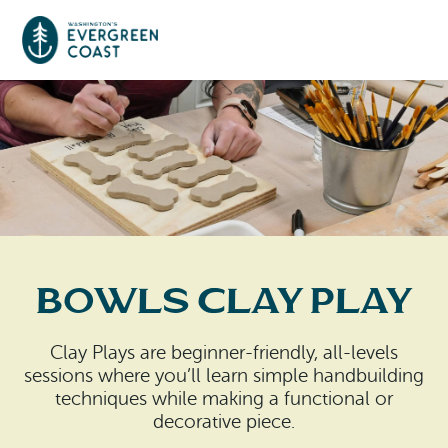
Event Calendar
Things To Do
Culture & Leisure
Cities & Communities
Food & Drink
Bowls Clay Play
Long Beach
Places To Stay
Outdoors Adventures
Raymond
Clay Plays are beginner-friendly, all-levels
Hotels, Motels, Cottages & B&Bs
Plan Your Trip
sessions where you’ll learn simple handbuilding
Tokeland
techniques while making a functional or
RV Parks & Camping
decorative piece.
Travel Inspiration
South Bend