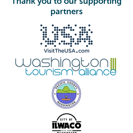
Thank you to our supporting
r
e
partners
d
)