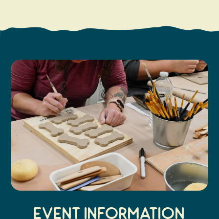
Search
Vacation Rentals
How To Get Here
Ilwaco
Maps & Guides
Oysterville
Beach Safety & Driving
Ocean Park
Evergreen Coast Web Cams
Nahcotta
Media Room
Naselle
Chinook
Bay Center
Event Information