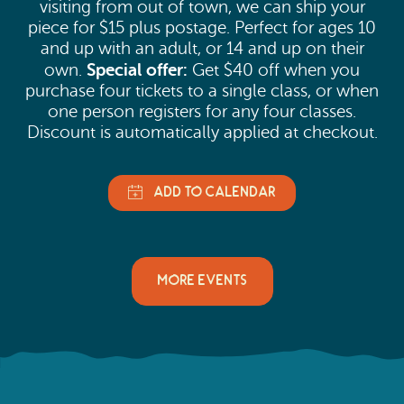
visiting from out of town, we can ship your
piece for $15 plus postage. Perfect for ages 10
and up with an adult, or 14 and up on their
Special offer:
own.
Get $40 off when you
purchase four tickets to a single class, or when
one person registers for any four classes.
Discount is automatically applied at checkout.
MORE EVENTS