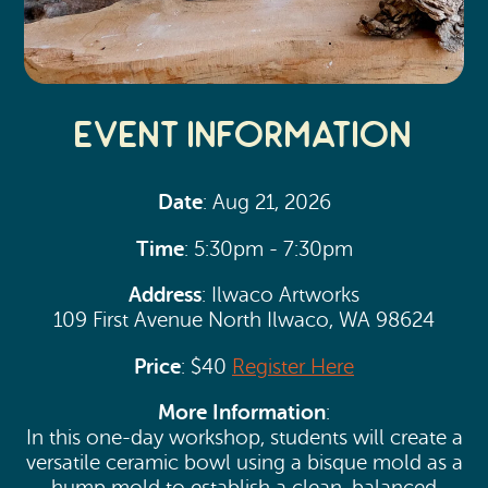
Event Information
Date
: Aug 21, 2026
Time
: 5:30pm - 7:30pm
Address
: Ilwaco Artworks
109 First Avenue North Ilwaco, WA 98624
Price
: $40
Register Here
More Information
:
In this one-day workshop, students will create a
versatile ceramic bowl using a bisque mold as a