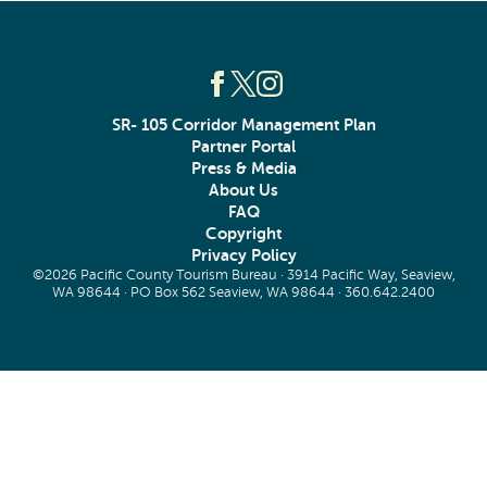
SR- 105 Corridor Management Plan
Partner Portal
Press & Media
About Us
FAQ
Copyright
Privacy Policy
©2026 Pacific County Tourism Bureau · 3914 Pacific Way, Seaview,
WA 98644 · PO Box 562 Seaview, WA 98644 ·
360.642.2400