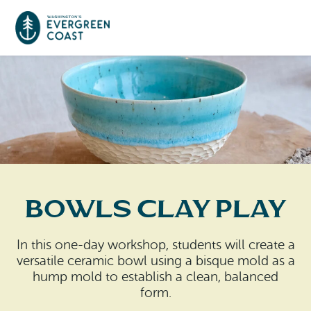
Event Calendar
Things To Do
Culture & Leisure
Cities & Communities
Food & Drink
Bowls Clay Play
Long Beach
Places To Stay
Outdoors Adventures
Raymond
In this one-day workshop, students will create a
Hotels, Motels, Cottages & B&Bs
Plan Your Trip
versatile ceramic bowl using a bisque mold as a
Tokeland
hump mold to establish a clean, balanced
RV Parks & Camping
form.
Travel Inspiration
South Bend