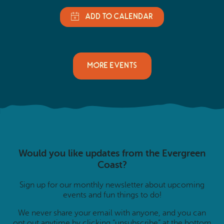
MORE EVENTS
Would you like updates from the Evergreen
Coast?
Sign up for our monthly newsletter about upcoming
events and fun things to do!
We never share your email with anyone, and you can
opt out anytime by clicking “unsubscribe” at the bottom