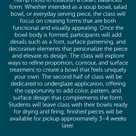
hump mold to establish a clean, balanced
form. Whether intended as a soup bowl, salad
bowl, or everyday serving piece, the class will
focus on creating forms that are both
functional and visually appealing. Once the
bowl body is formed, participants will add
details such as a foot, surface patterning, and
decorative elements that personalize the piece
and elevate its design. The class will explore
ways to refine proportion, contour, and surface
treatment to create a bowl that feels uniquely
your own. The second half of class will be
dedicated to underglaze application, offering
the opportunity to add color, pattern, and
surface design that complements the form.
Students will leave class with their bowls ready
for drying and firing; finished pieces will be
available for pickup approximately 3–4 weeks
later.