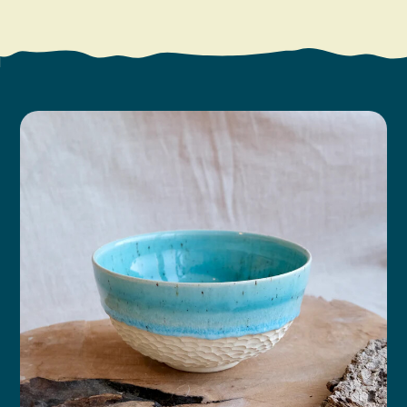
Search
Vacation Rentals
How To Get Here
Ilwaco
Maps & Guides
Oysterville
Beach Safety & Driving
Ocean Park
Evergreen Coast Web Cams
Nahcotta
Media Room
Naselle
Chinook
Bay Center