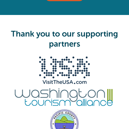
(
R
e
q
u
i
Thank you to our supporting
r
e
partners
d
)