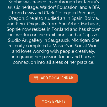
Sophie was trained in art through her family’s
artistic heritage, Waldorf Education, and a BFA
from Lewis and Clark College in Portland,
Oregon. She also studied art in Spain, Bolivia,
and Peru. Originally from Ann Arbor, Michigan,
Sophie now resides in Portland and has shown
her work in online exhibitions and at Capizzo
Studio Art gallery in Saugatuck, Michigan. She
recently completed a Master’s in Social Work
and loves working with people creatively,
integrating her passion for art and human
connection into all areas of her practice.
MORE EVENTS