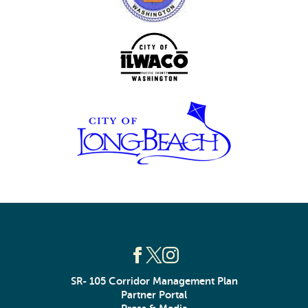
SR- 105 Corridor Management Plan
Partner Portal