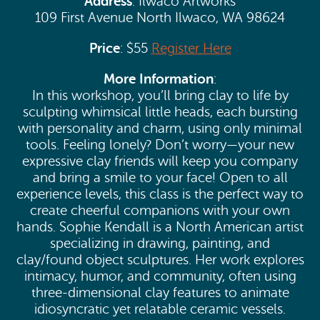
Address
: Ilwaco Artworks
109 First Avenue North Ilwaco, WA 98624
Price
: $55
Register Here
More Information
:
In this workshop, you’ll bring clay to life by
sculpting whimsical little heads, each bursting
with personality and charm, using only minimal
tools. Feeling lonely? Don’t worry—your new
expressive clay friends will keep you company
and bring a smile to your face! Open to all
experience levels, this class is the perfect way to
create cheerful companions with your own
hands. Sophie Kendall is a North American artist
specializing in drawing, painting, and
clay/found object sculptures. Her work explores
intimacy, humor, and community, often using
three-dimensional clay features to animate
idiosyncratic yet relatable ceramic vessels.