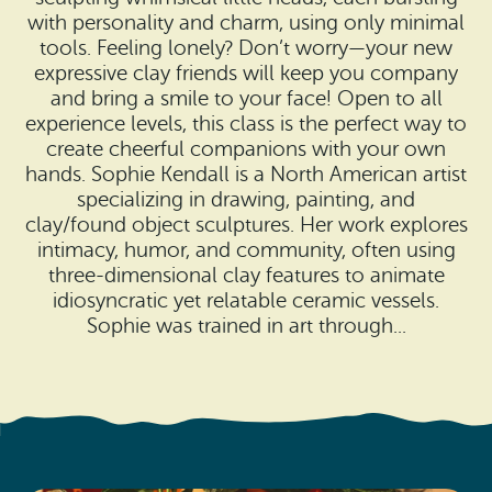
Search
Vacation Rentals
with personality and charm, using only minimal
How To Get Here
tools. Feeling lonely? Don’t worry—your new
Ilwaco
expressive clay friends will keep you company
Maps & Guides
and bring a smile to your face! Open to all
Oysterville
experience levels, this class is the perfect way to
Beach Safety & Driving
create cheerful companions with your own
Ocean Park
hands. Sophie Kendall is a North American artist
Evergreen Coast Web Cams
specializing in drawing, painting, and
Nahcotta
clay/found object sculptures. Her work explores
Media Room
intimacy, humor, and community, often using
Naselle
three-dimensional clay features to animate
idiosyncratic yet relatable ceramic vessels.
Chinook
Sophie was trained in art through...
Bay Center