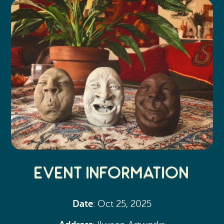
Event Information
Date
: Oct 25, 2025