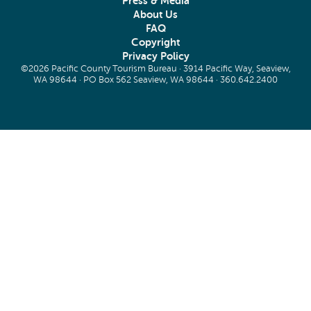
Press & Media
About Us
FAQ
Copyright
Privacy Policy
©2026 Pacific County Tourism Bureau · 3914 Pacific Way, Seaview,
WA 98644 · PO Box 562 Seaview, WA 98644 ·
360.642.2400