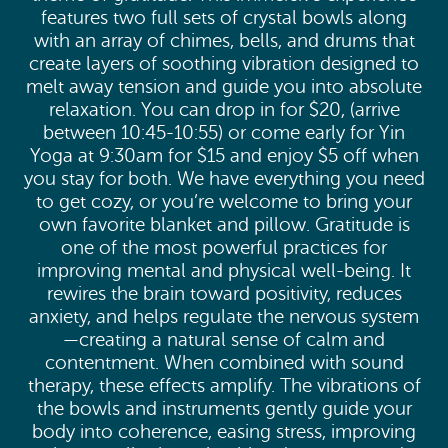
features two full sets of crystal bowls along
with an array of chimes, bells, and drums that
create layers of soothing vibration designed to
melt away tension and guide you into absolute
relaxation. You can drop in for $20, (arrive
between 10:45-10:55) or come early for Yin
Yoga at 9:30am for $15 and enjoy $5 off when
you stay for both. We have everything you need
to get cozy, or you’re welcome to bring your
own favorite blanket and pillow. Gratitude is
one of the most powerful practices for
improving mental and physical well-being. It
rewires the brain toward positivity, reduces
anxiety, and helps regulate the nervous system
—creating a natural sense of calm and
contentment. When combined with sound
therapy, these effects amplify. The vibrations of
the bowls and instruments gently guide your
body into coherence, easing stress, improving