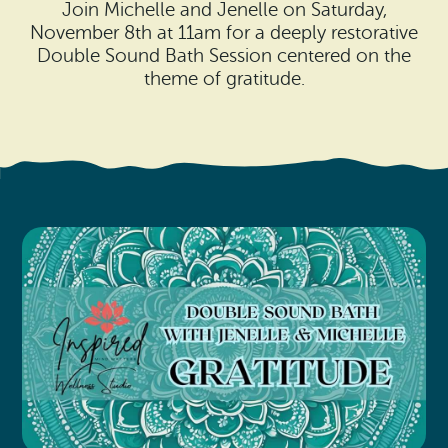
Search
Join Michelle and Jenelle on Saturday,
Vacation Rentals
How To Get Here
November 8th at 11am for a deeply restorative
Ilwaco
Double Sound Bath Session centered on the
Maps & Guides
theme of gratitude.
Oysterville
Beach Safety & Driving
Ocean Park
Evergreen Coast Web Cams
Nahcotta
Media Room
Naselle
Chinook
Bay Center