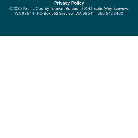
Privacy Policy
©2026 Pacific County Tourism Bureau · 3914 Pacific Way, Seaview,
WA 98644 · PO Box 562 Seaview, WA 98644 ·
360.642.2400