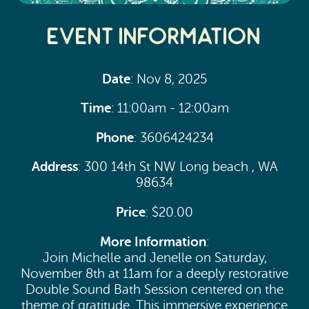
Event Information
Date
: Nov 8, 2025
Time
: 11:00am - 12:00am
Phone
: 3606424234
Address
: 300 14th St NW Long beach , WA
98634
Price
: $20.00
More Information
:
Join Michelle and Jenelle on Saturday,
November 8th at 11am for a deeply restorative
Double Sound Bath Session centered on the
theme of gratitude. This immersive experience