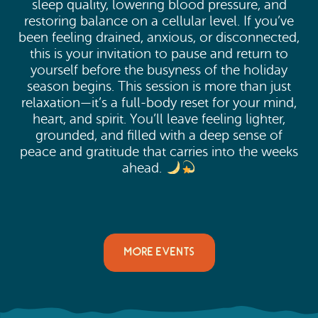
sleep quality, lowering blood pressure, and
restoring balance on a cellular level. If you’ve
been feeling drained, anxious, or disconnected,
this is your invitation to pause and return to
yourself before the busyness of the holiday
season begins. This session is more than just
relaxation—it’s a full-body reset for your mind,
heart, and spirit. You’ll leave feeling lighter,
grounded, and filled with a deep sense of
peace and gratitude that carries into the weeks
ahead.
MORE EVENTS