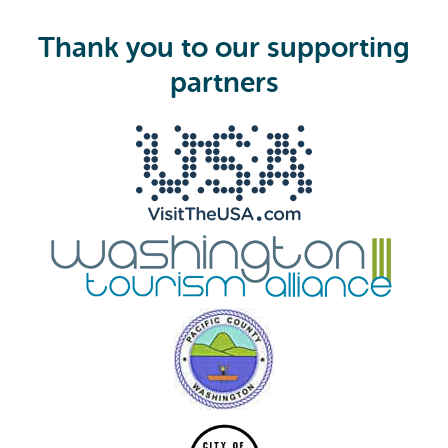
u
i
Thank you to our supporting
r
e
partners
d
)