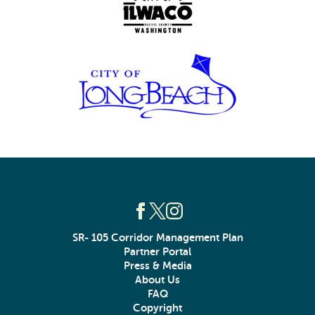
SR- 105 Corridor Management Plan
Partner Portal
Press & Media
About Us
FAQ
Copyright