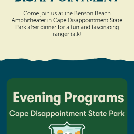
Search
Vacation Rentals
How To Get Here
Ilwaco
Come join us at the Benson Beach
Amphitheater in Cape Disappointment State
Maps & Guides
Park after dinner for a fun and fascinating
Oysterville
ranger talk!
Beach Safety & Driving
Ocean Park
Evergreen Coast Web Cams
Nahcotta
Media Room
Naselle
Chinook
Bay Center