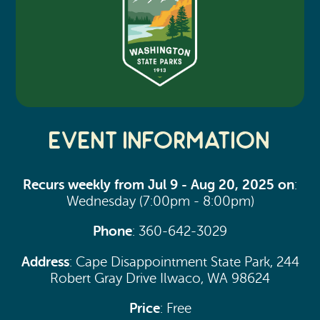
Event Information
Recurs weekly from Jul 9 - Aug 20, 2025 on
:
Wednesday (7:00pm - 8:00pm)
Phone
: 360-642-3029
Address
: Cape Disappointment State Park, 244
Robert Gray Drive Ilwaco, WA 98624
Price
: Free