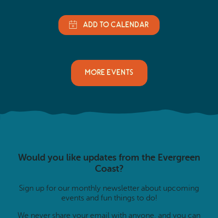
MORE EVENTS
Would you like updates from the Evergreen
Coast?
Sign up for our monthly newsletter about upcoming
events and fun things to do!
We never share your email with anyone, and you can