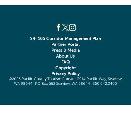
SR- 105 Corridor Management Plan
Partner Portal
Press & Media
About Us
FAQ
Copyright
Privacy Policy
©2026 Pacific County Tourism Bureau · 3914 Pacific Way, Seaview,
WA 98644 · PO Box 562 Seaview, WA 98644 ·
360.642.2400