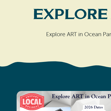
Explore 
Explore ART in Ocean Par