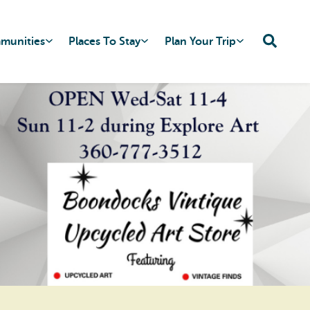
mmunities
Places To Stay
Plan Your Trip