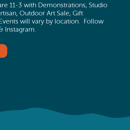
re 11-3 with Demonstrations, Studio
rtisan, Outdoor Art Sale, Gift
ents will vary by location. Follow
& Instagram.