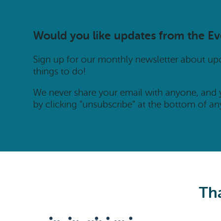
Would you like updates from the E
Sign up for our monthly newsletter about u
things to do!
We never share your email with anyone, and
by clicking “unsubscribe” at the bottom of an
Tha