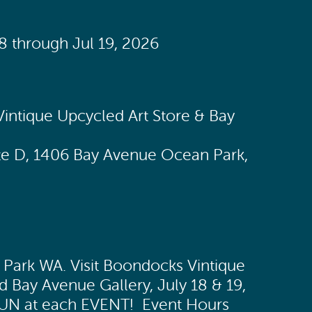
18 through Jul 19, 2026
2
intique Upcycled Art Store & Bay
te D, 1406 Bay Avenue Ocean Park,
Park WA. Visit Boondocks Vintique
d Bay Avenue Gallery, July 18 & 19,
FUN at each EVENT! Event Hours