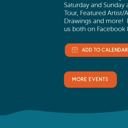
Saturday and Sunday a
Tour, Featured Artist/A
Drawings and more! Ev
us both on Facebook 
MORE EVENTS