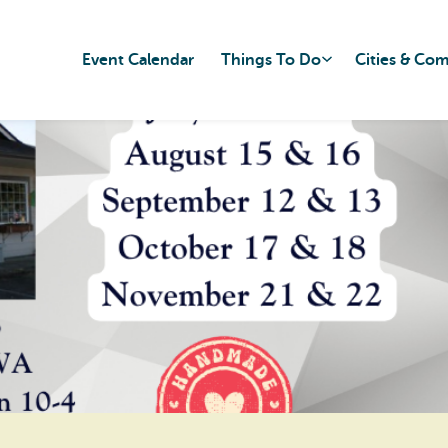
Event Calendar
Things To Do
Cities & Co