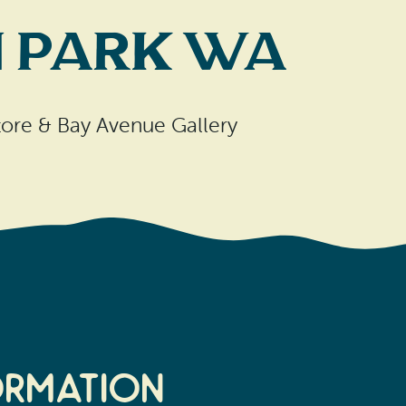
n Park WA
tore & Bay Avenue Gallery
ormation