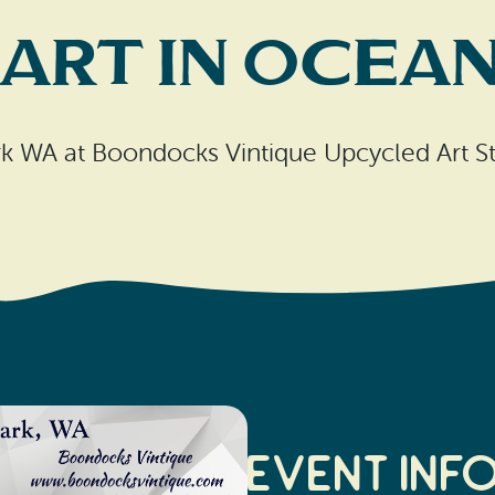
ART in Ocea
k WA at Boondocks Vintique Upcycled Art S
Event Inf