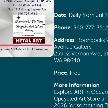
Date
: Daily from Jul 
Phone
: 360-777-351
Address
: Boondocks V
Avenue Gallery
25902 Vernon Ave., S
WA 98640
Price
: Free
More Information
:
Explore ART in Ocean 
Upcycled Art Store an
2026 for something 