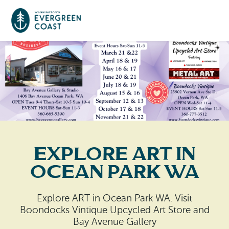
Event Calendar
Things To Do
Culture & Leisure
Cities & Communities
Food & Drink
Explore ART in
Long Beach
Places To Stay
Ocean Park WA
Outdoors Adventures
Raymond
Hotels, Motels, Cottages & B&Bs
Plan Your Trip
Explore ART in Ocean Park WA. Visit
Tokeland
Boondocks Vintique Upcycled Art Store and
RV Parks & Camping
Travel Inspiration
Bay Avenue Gallery
South Bend