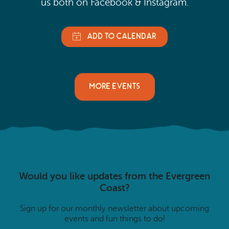
us both on Facebook & Instagram.
MORE EVENTS
Would you like updates from the Evergreen
Coast?
Sign up for our monthly newsletter about upcoming
events and fun things to do!