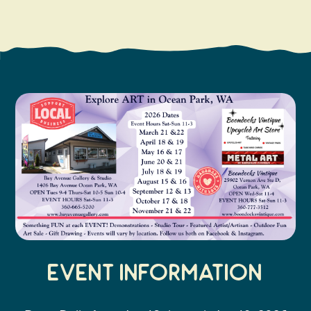
Search
Vacation Rentals
How To Get Here
Ilwaco
Maps & Guides
Oysterville
Beach Safety & Driving
Ocean Park
Evergreen Coast Web Cams
Nahcotta
Media Room
Naselle
Chinook
Bay Center
Event Information