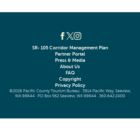
SR- 105 Corridor Management Plan
Partner Portal
Press & Media
About Us
FAQ
Copyright
Privacy Policy
©2026 Pacific County Tourism Bureau · 3914 Pacific Way, Seaview,
WA 98644 · PO Box 562 Seaview, WA 98644 ·
360.642.2400