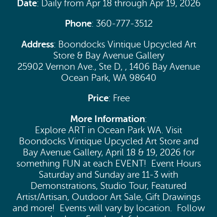
Date
: Daily from Apr 18 through Apr 19, 2026
Phone
: 360-777-3512
Address
: Boondocks Vintique Upcycled Art
Store & Bay Avenue Gallery
25902 Vernon Ave., Ste D, , 1406 Bay Avenue
Ocean Park, WA 98640
Price
: Free
More Information
:
Explore ART in Ocean Park WA. Visit
Boondocks Vintique Upcycled Art Store and
Bay Avenue Gallery, April 18 & 19, 2026 for
something FUN at each EVENT! Event Hours
Saturday and Sunday are 11-3 with
Demonstrations, Studio Tour, Featured
Artist/Artisan, Outdoor Art Sale, Gift Drawings
and more! Events will vary by location. Follow