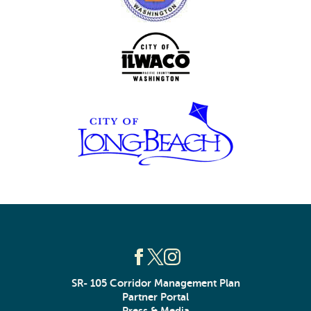
SR- 105 Corridor Management Plan
Partner Portal