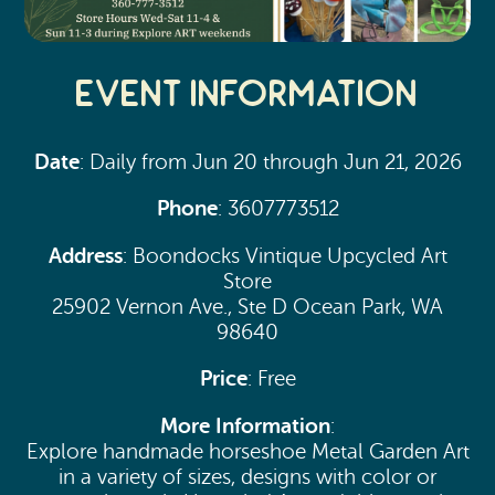
Event Information
Date
: Daily from Jun 20 through Jun 21, 2026
Phone
: 3607773512
Address
: Boondocks Vintique Upcycled Art
Store
25902 Vernon Ave., Ste D Ocean Park, WA
98640
Price
: Free
More Information
:
Explore handmade horseshoe Metal Garden Art
in a variety of sizes, designs with color or