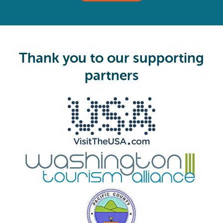
(
R
e
q
u
i
Thank you to our supporting
r
e
partners
d
)