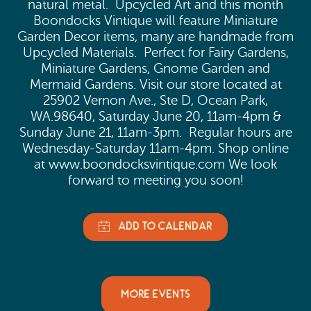
natural metal. Upcycled Art and this month
Boondocks Vintique will feature Miniature
Garden Decor items, many are handmade from
Upcycled Materials. Perfect for Fairy Gardens,
Miniature Gardens, Gnome Garden and
Mermaid Gardens. Visit our store located at
25902 Vernon Ave., Ste D, Ocean Park,
WA.98640, Saturday June 20, 11am-4pm &
Sunday June 21, 11am-3pm. Regular hours are
Wednesday-Saturday 11am-4pm. Shop online
at www.boondocksvintique.com We look
forward to meeting you soon!
MORE EVENTS