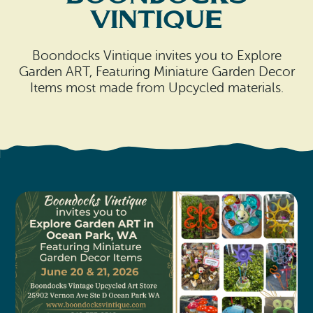
Search
Vacation Rentals
Vintique
How To Get Here
Ilwaco
Maps & Guides
Boondocks Vintique invites you to Explore
Oysterville
Garden ART, Featuring Miniature Garden Decor
Items most made from Upcycled materials.
Beach Safety & Driving
Ocean Park
Evergreen Coast Web Cams
Nahcotta
Media Room
Naselle
Chinook
Bay Center