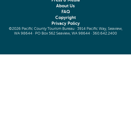
Press & Media
About Us
FAQ
Copyright
Privacy Policy
©2026 Pacific County Tourism Bureau · 3914 Pacific Way, Seaview,
WA 98644 · PO Box 562 Seaview, WA 98644 ·
360.642.2400