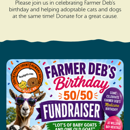
Search
Please join us in celebrating Farmer Deb's
Vacation Rentals
How To Get Here
birthday and helping adoptable cats and dogs
Ilwaco
at the same time! Donate for a great cause.
Maps & Guides
Oysterville
Beach Safety & Driving
Ocean Park
Evergreen Coast Web Cams
Nahcotta
Media Room
Naselle
Chinook
Bay Center