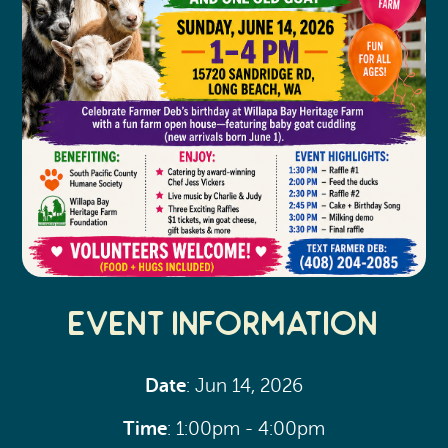
Event Information
Date
: Jun 14, 2026
Time
: 1:00pm - 4:00pm