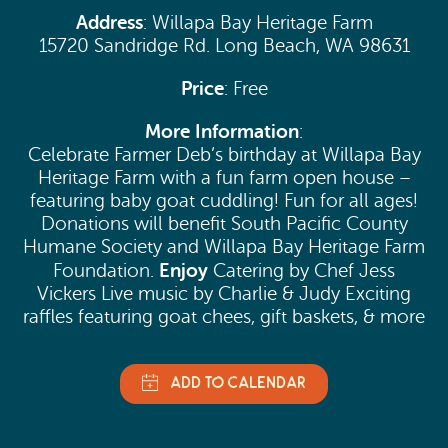
Address
: Willapa Bay Heritage Farm
15720 Sandridge Rd. Long Beach, WA 98631
Price
: Free
More Information
:
Celebrate Farmer Deb’s birthday at Willapa Bay
Heritage Farm with a fun farm open house –
featuring baby goat cuddling! Fun for all ages!
Donations will benefit South Pacific County
Humane Society and Willapa Bay Heritage Farm
Enjoy
Foundation.
Catering by Chef Jess
Vickers Live music by Charlie & Judy Exciting
raffles featuring goat chees, gift baskets, & more