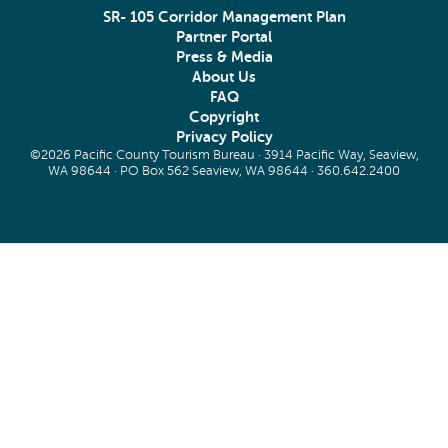
SR- 105 Corridor Management Plan
Partner Portal
Press & Media
About Us
FAQ
Copyright
Privacy Policy
©2026 Pacific County Tourism Bureau · 3914 Pacific Way, Seaview,
WA 98644 · PO Box 562 Seaview, WA 98644 ·
360.642.2400