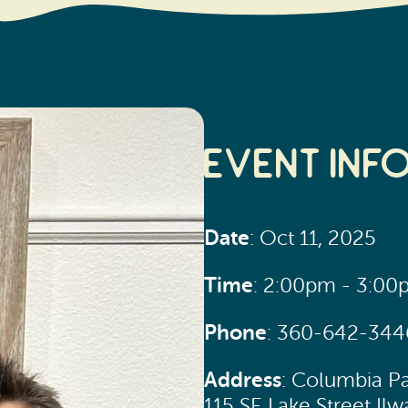
Event Inf
Date
: Oct 11, 2025
Time
: 2:00pm - 3:0
Phone
: 360-642-344
Address
: Columbia P
115 SE Lake Street I