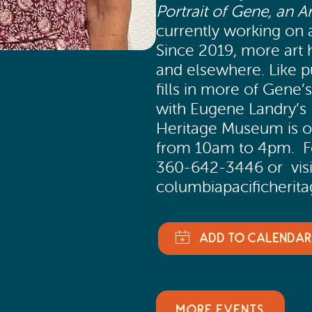
Portrait of Gene, an Ar
currently working on 
Since 2019, more art h
and elsewhere. Like 
fills in more of Gene’
with Eugene Landry’s
Heritage Museum is 
from 10am to 4pm. Fo
360-642-3446 or visi
columbiapacificheri
MORE EVENTS