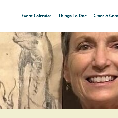
Event Calendar
Things To Do
Cities & Co