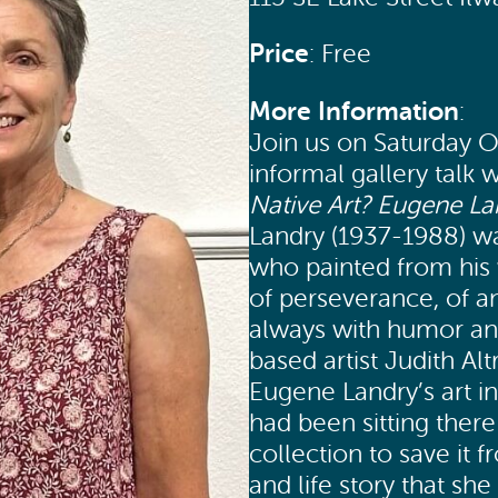
Price
: Free
More Information
:
Join us on Saturday O
informal gallery talk 
Native Art? Eugene Lan
Landry (1937-1988) wa
who painted from his 
of perseverance, of an
always with humor and
based artist Judith Al
Eugene Landry’s art in
had been sitting ther
collection to save it 
and life story that sh