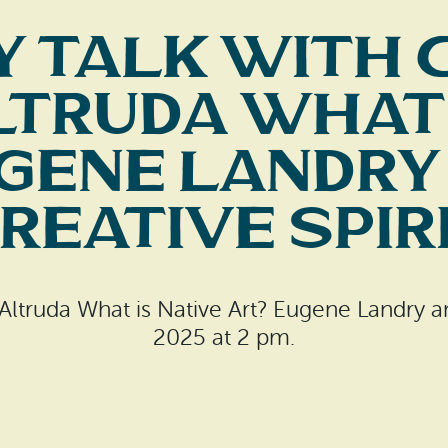
y Talk with 
ltruda What 
gene Landry
reative Spir
 Altruda What is Native Art? Eugene Landry an
2025 at 2 pm.