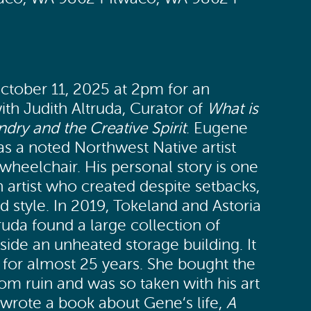
ctober 11, 2025 at 2pm for an
with Judith Altruda, Curator of
What is
dry and the Creative Spirit
. Eugene
s a noted Northwest Native artist
wheelchair. His personal story is one
 artist who created despite setbacks,
 style. In 2019, Tokeland and Astoria
truda found a large collection of
side an unheated storage building. It
e for almost 25 years. She bought the
from ruin and was so taken with his art
e wrote a book about Gene‘s life,
A