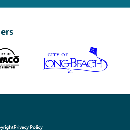
ners
yright
Privacy Policy