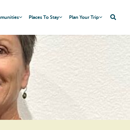
mmunities
Places To Stay
Plan Your Trip