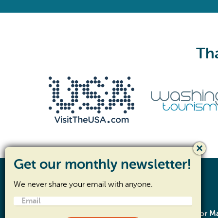
Tha
We never share your email with anyone.
Email
(Required)
SR- 105 Corridor 