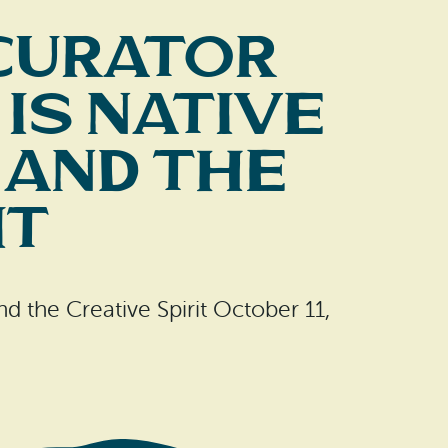
Curator
is Native
 and the
it
d the Creative Spirit October 11,