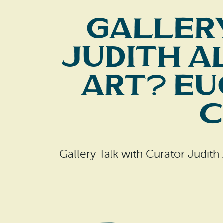
Galler
Judith A
Art? Eu
C
Gallery Talk with Curator Judith