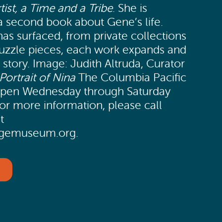
tist, a Time and a Tribe
. She is
a second book about Gene’s life.
as surfaced, from private collections
puzzle pieces, each work expands and
s story. Image: Judith Altruda, Curator
Portrait of Nina
The Columbia Pacific
open Wednesday through Saturday
r more information, please call
t
tagemuseum.org.