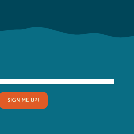
SIGN ME UP!