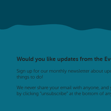
Would you like updates from the E
Sign up for our monthly newsletter about u
things to do!
We never share your email with anyone, and
by clicking “unsubscribe” at the bottom of an