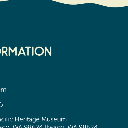
ormation
0pm
6
acific Heritage Museum
lwaco, WA 98624 Ilwaco, WA 98624