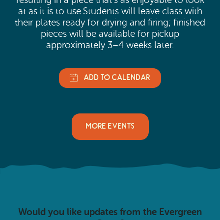
resulting in a piece that’s as enjoyable to look
at as it is to use.Students will leave class with
their plates ready for drying and firing; finished
pieces will be available for pickup
approximately 3–4 weeks later.
MORE EVENTS
Would you like updates from the Evergreen