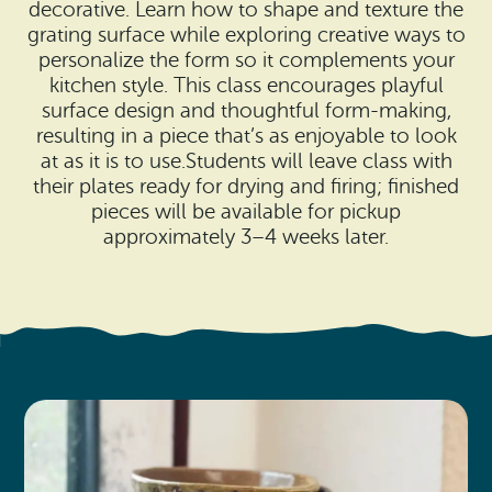
Search
decorative. Learn how to shape and texture the
Vacation Rentals
How To Get Here
grating surface while exploring creative ways to
Ilwaco
personalize the form so it complements your
kitchen style. This class encourages playful
Maps & Guides
Oysterville
surface design and thoughtful form-making,
resulting in a piece that’s as enjoyable to look
Beach Safety & Driving
Ocean Park
at as it is to use.Students will leave class with
their plates ready for drying and firing; finished
Evergreen Coast Web Cams
Nahcotta
pieces will be available for pickup
approximately 3–4 weeks later.
Media Room
Naselle
Chinook
Bay Center