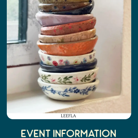
Event Information