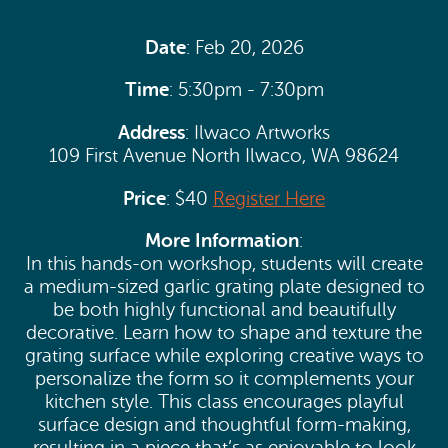
Date
: Feb 20, 2026
Time
: 5:30pm - 7:30pm
Address
: Ilwaco Artworks
109 First Avenue North Ilwaco, WA 98624
Price
: $40
Register Here
More Information
:
In this hands-on workshop, students will create
a medium-sized garlic grating plate designed to
be both highly functional and beautifully
decorative. Learn how to shape and texture the
grating surface while exploring creative ways to
personalize the form so it complements your
kitchen style. This class encourages playful
surface design and thoughtful form-making,