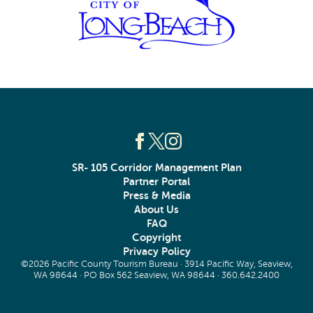
SR- 105 Corridor Management Plan
Partner Portal
Press & Media
About Us
FAQ
Copyright
Privacy Policy
©2026 Pacific County Tourism Bureau · 3914 Pacific Way, Seaview,
WA 98644 · PO Box 562 Seaview, WA 98644 ·
360.642.2400