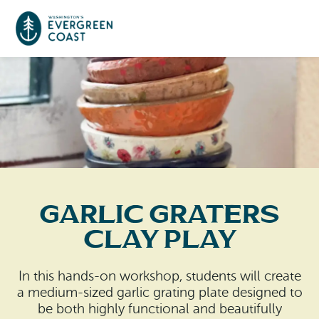
Event Calendar
Things To Do
Culture & Leisure
Cities & Communities
Food & Drink
Garlic Graters
Long Beach
Places To Stay
Clay Play
Outdoors Adventures
Raymond
Hotels, Motels, Cottages & B&Bs
Plan Your Trip
In this hands-on workshop, students will create
Tokeland
a medium-sized garlic grating plate designed to
RV Parks & Camping
Travel Inspiration
be both highly functional and beautifully
South Bend