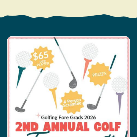
Search
Vacation Rentals
How To Get Here
Ilwaco
Maps & Guides
Oysterville
Beach Safety & Driving
Ocean Park
Evergreen Coast Web Cams
Nahcotta
Media Room
Naselle
Chinook
Bay Center