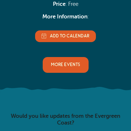
Price
: Free
More Information
:
MORE EVENTS
Would you like updates from the Evergreen
Coast?