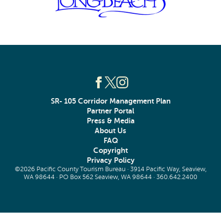
SR- 105 Corridor Management Plan
Partner Portal
Press & Media
About Us
FAQ
Copyright
Privacy Policy
©2026 Pacific County Tourism Bureau · 3914 Pacific Way, Seaview,
WA 98644 · PO Box 562 Seaview, WA 98644 ·
360.642.2400