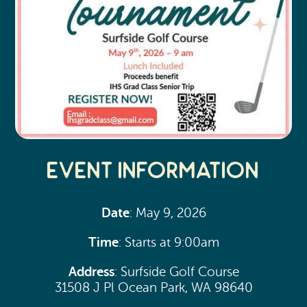
Event Information
Date
: May 9, 2026
Time
: Starts at 9:00am
Address
: Surfside Golf Course
31508 J Pl Ocean Park, WA 98640