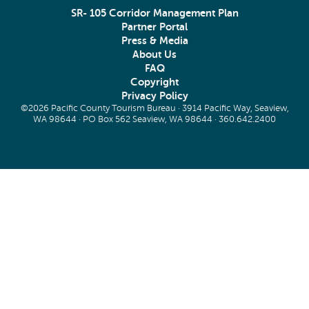
SR- 105 Corridor Management Plan
Partner Portal
Press & Media
About Us
FAQ
Copyright
Privacy Policy
©2026 Pacific County Tourism Bureau · 3914 Pacific Way, Seaview,
WA 98644 · PO Box 562 Seaview, WA 98644 ·
360.642.2400