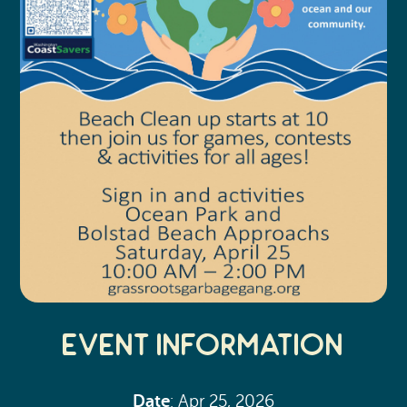
Event Information
Date
: Apr 25, 2026