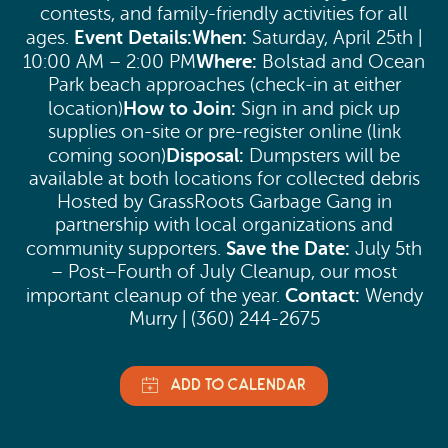
contests, and family-friendly activities for all
Event Details:
When:
ages.
Saturday, April 25th |
Where:
10:00 AM – 2:00 PM
Bolstad and Ocean
Park beach approaches (check-in at either
How to Join:
location)
Sign in and pick up
supplies on-site or pre-register online (link
Disposal:
coming soon)
Dumpsters will be
available at both locations for collected debris
Hosted by GrassRoots Garbage Gang in
partnership with local organizations and
Save the Date:
community supporters.
July 5th
– Post–Fourth of July Cleanup, our most
Contact:
important cleanup of the year.
Wendy
Murry | (360) 244-2675