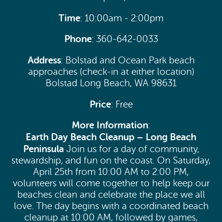
Time
: 10:00am - 2:00pm
Phone
: 360-642-0033
Address
: Bolstad and Ocean Park beach
approaches (check-in at either location)
Bolstad Long Beach, WA 98631
Price
: Free
More Information
:
Earth Day Beach Cleanup – Long Beach
Peninsula
Join us for a day of community,
stewardship, and fun on the coast. On Saturday,
April 25th from 10:00 AM to 2:00 PM,
volunteers will come together to help keep our
beaches clean and celebrate the place we all
love. The day begins with a coordinated beach
cleanup at 10:00 AM, followed by games,