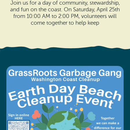
Search
Join us for a day of community, stewardship,
Vacation Rentals
How To Get Here
and fun on the coast. On Saturday, April 25th
Ilwaco
from 10:00 AM to 2:00 PM, volunteers will
Maps & Guides
come together to help keep
Oysterville
Beach Safety & Driving
Ocean Park
Evergreen Coast Web Cams
Nahcotta
Media Room
Naselle
Chinook
Bay Center