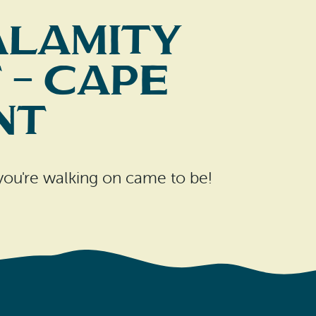
alamity
 – Cape
nt
 you're walking on came to be!