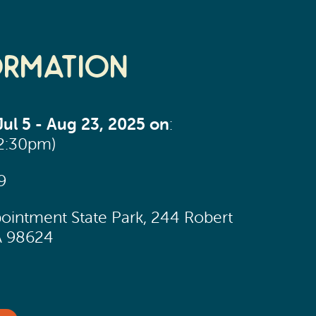
ormation
ul 5 - Aug 23, 2025 on
:
12:30pm)
9
ointment State Park, 244 Robert
A 98624