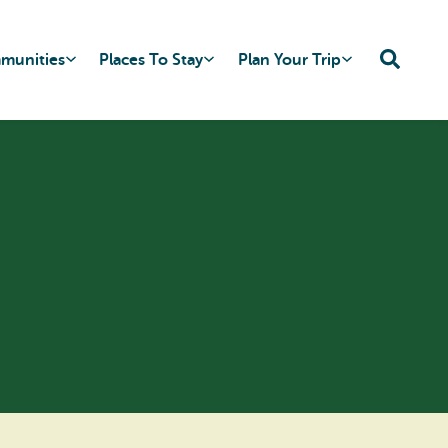
mmunities
Places To Stay
Plan Your Trip