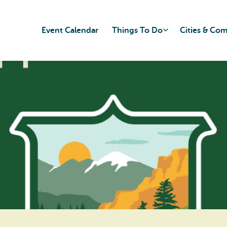
Event Calendar
Things To Do
Cities & Co