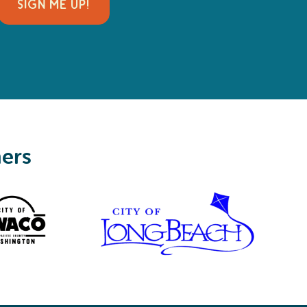
SIGN ME UP!
ners