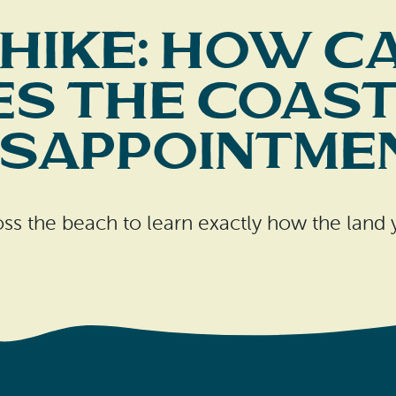
 Hike: How C
s the Coast
isappointme
oss the beach to learn exactly how the land