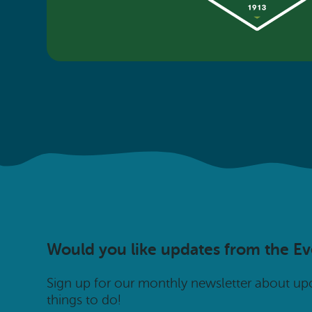
Would you like updates from the E
Sign up for our monthly newsletter about u
things to do!