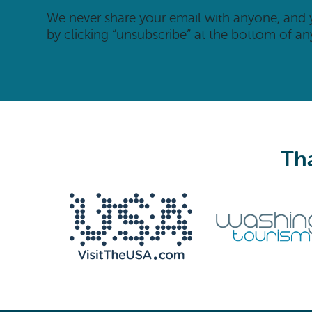
We never share your email with anyone, and
by clicking “unsubscribe” at the bottom of an
Tha