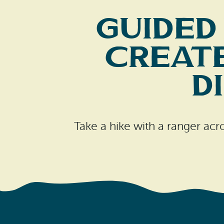
Guided
Create
D
Take a hike with a ranger acr