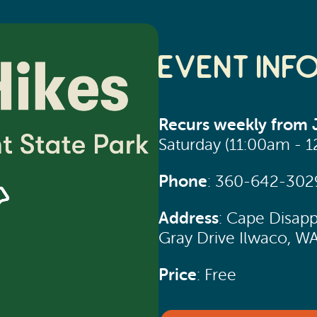
Event Inf
Recurs weekly from J
Saturday (11:00am - 
Phone
: 360-642-302
Address
: Cape Disapp
Gray Drive Ilwaco, W
Price
: Free