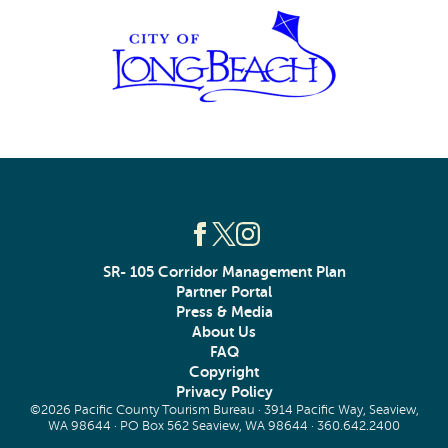
SR- 105 Corridor Management Plan
Partner Portal
Press & Media
About Us
FAQ
Copyright
Privacy Policy
©2026 Pacific County Tourism Bureau · 3914 Pacific Way, Seaview,
WA 98644 · PO Box 562 Seaview, WA 98644 ·
360.642.2400