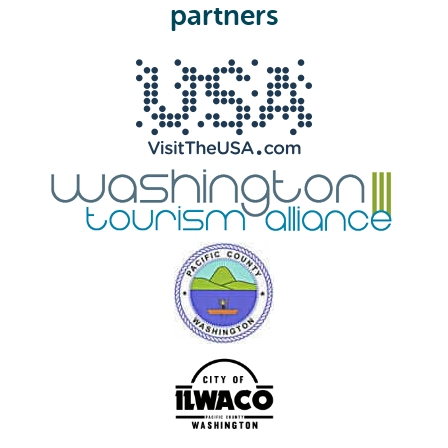
e
partners
d
)