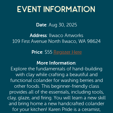
Event Information
Date
: Aug 30, 2025
Address
: Ilwaco Artworks
109 First Avenue North Ilwaco, WA 98624
Price
: $55
Register Here
More Information
:
Explore the fundamentals of hand-building
with clay while crafting a beautiful and
functional colander for washing berries and
other foods. This beginner-friendly class
provides all of the essentials, including tools,
clay, glaze, and firing. You will learn a new skill
and bring home a new handcrafted colander
for your kitchen! Karen Pride is a ceramist,