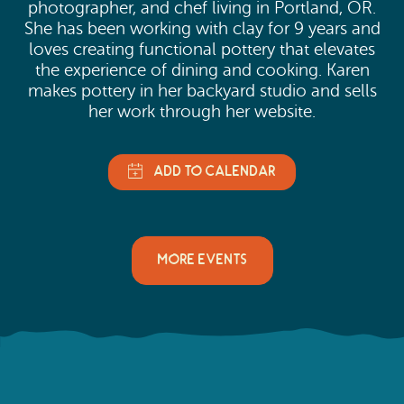
photographer, and chef living in Portland, OR.
She has been working with clay for 9 years and
loves creating functional pottery that elevates
the experience of dining and cooking. Karen
makes pottery in her backyard studio and sells
her work through her website.
MORE EVENTS