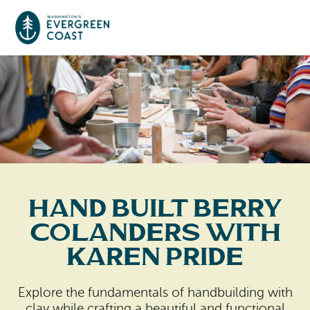
Event Calendar
Things To Do
Culture & Leisure
Cities & Communities
Food & Drink
Hand Built Berry
Long Beach
Places To Stay
Colanders with
Outdoors Adventures
Raymond
Karen Pride
Hotels, Motels, Cottages & B&Bs
Plan Your Trip
Tokeland
RV Parks & Camping
Explore the fundamentals of handbuilding with
Travel Inspiration
South Bend
clay while crafting a beautiful and functional