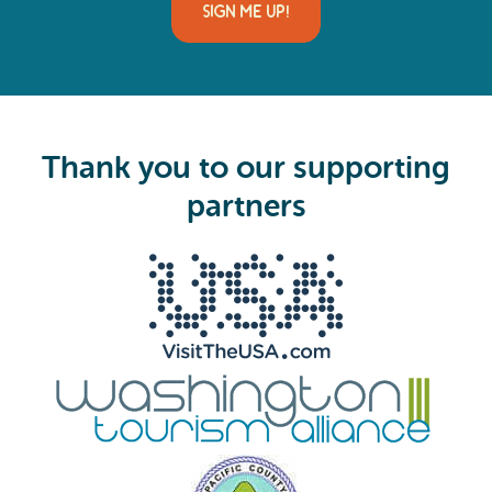
i
SIGN ME UP!
l
(
R
e
q
u
i
Thank you to our supporting
r
e
partners
d
)