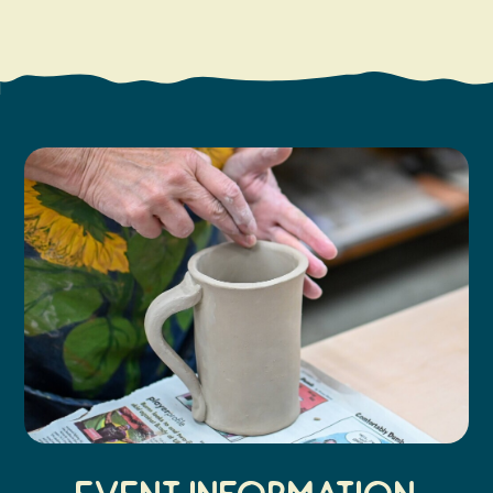
Search
Vacation Rentals
How To Get Here
Ilwaco
Maps & Guides
Oysterville
Beach Safety & Driving
Ocean Park
Evergreen Coast Web Cams
Nahcotta
Media Room
Naselle
Chinook
Bay Center