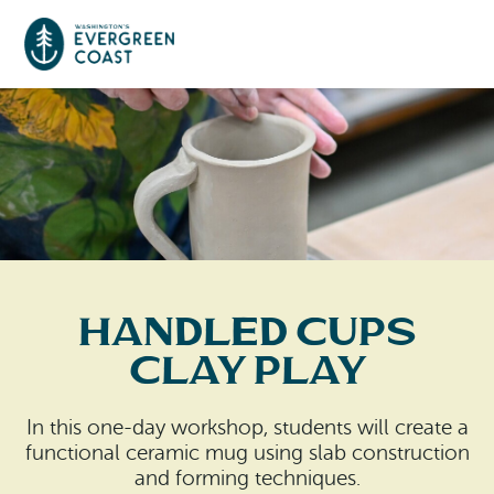
Event Calendar
Things To Do
Culture & Leisure
Cities & Communities
Food & Drink
Handled Cups
Long Beach
Places To Stay
Clay Play
Outdoors Adventures
Raymond
Hotels, Motels, Cottages & B&Bs
Plan Your Trip
In this one-day workshop, students will create a
Tokeland
functional ceramic mug using slab construction
RV Parks & Camping
Travel Inspiration
and forming techniques.
South Bend