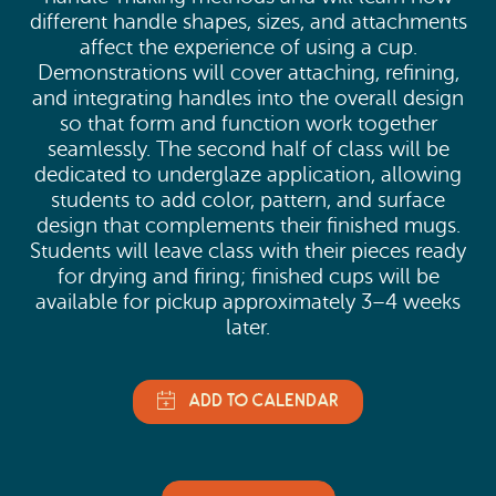
different handle shapes, sizes, and attachments
affect the experience of using a cup.
Demonstrations will cover attaching, refining,
and integrating handles into the overall design
so that form and function work together
seamlessly. The second half of class will be
dedicated to underglaze application, allowing
students to add color, pattern, and surface
design that complements their finished mugs.
Students will leave class with their pieces ready
for drying and firing; finished cups will be
available for pickup approximately 3–4 weeks
later.