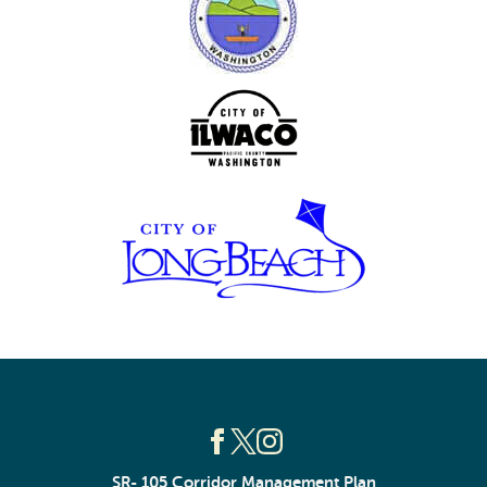
SR- 105 Corridor Management Plan