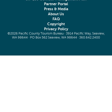
Partner Portal
Press & Media
About Us
FAQ
Copyright
Privacy Policy
©2026 Pacific County Tourism Bureau · 3914 Pacific Way, Seaview,
WA 98644 · PO Box 562 Seaview, WA 98644 ·
360.642.2400