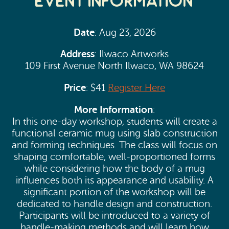
Event Information
Date
: Aug 23, 2026
Address
: Ilwaco Artworks
109 First Avenue North Ilwaco, WA 98624
Price
: $41
Register Here
More Information
:
In this one-day workshop, students will create a
functional ceramic mug using slab construction
and forming techniques. The class will focus on
shaping comfortable, well-proportioned forms
while considering how the body of a mug
influences both its appearance and usability. A
significant portion of the workshop will be
dedicated to handle design and construction.
Participants will be introduced to a variety of
handle-making methods and will learn how