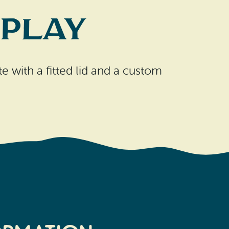
 Play
e with a fitted lid and a custom