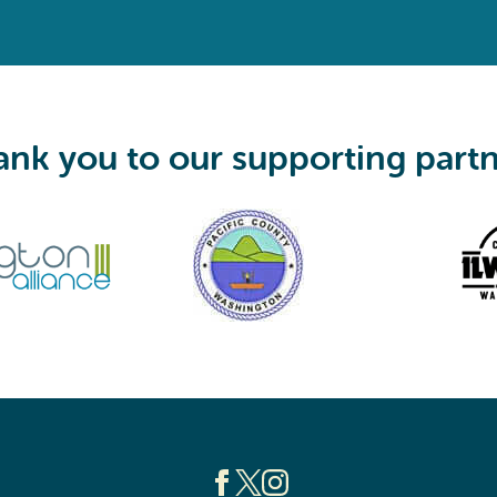
q
u
i
r
e
d
)
nk you to our supporting part