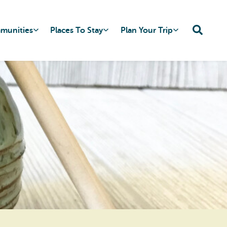
mmunities
Places To Stay
Plan Your Trip