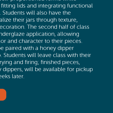
 fitting lids and integrating functional
. Students will also have the
lize their jars through texture,
ecoration. The second half of class
nderglaze application, allowing
lor and character to their pieces.
 be paired with a honey dipper
. Students will leave class with their
ying and firing; finished pieces,
 dippers, will be available for pickup
eks later.