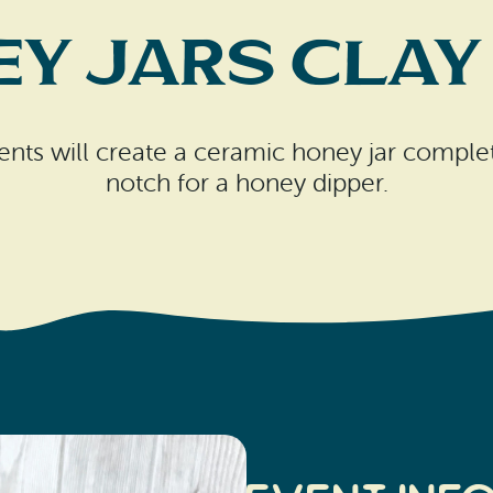
y Jars Clay
nts will create a ceramic honey jar complet
notch for a honey dipper.