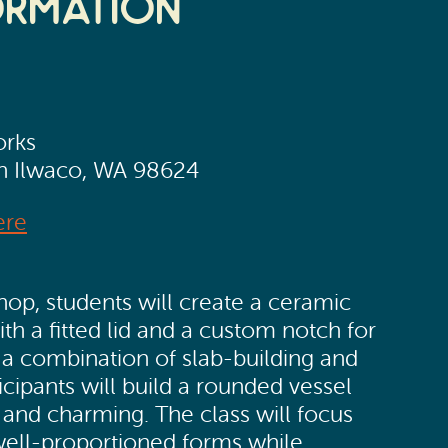
ormation
orks
th Ilwaco, WA 98624
ere
hop, students will create a ceramic
h a fitted lid and a custom notch for
 a combination of slab-building and
ticipants will build a rounded vessel
l and charming. The class will focus
well-proportioned forms while