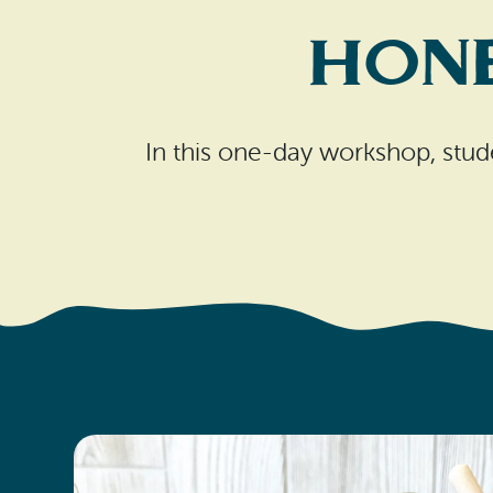
Hone
In this one-day workshop, stude