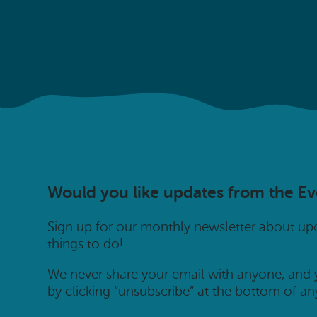
Would you like updates from the E
Sign up for our monthly newsletter about u
things to do!
We never share your email with anyone, and
by clicking “unsubscribe” at the bottom of an