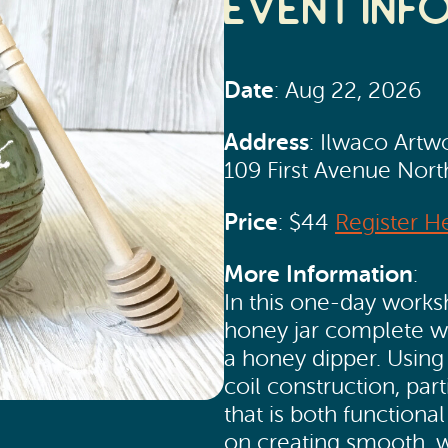
Event Inf
Date
: Aug 22, 2026
Address
: Ilwaco Artw
109 First Avenue Nor
Price
: $44
Register H
More Information
:
In this one-day works
honey jar complete wit
a honey dipper. Using
coil construction, par
that is both functiona
on creating smooth, 