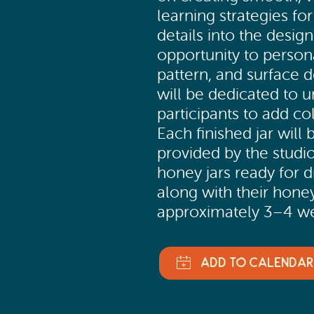
learning strategies for
details into the design
opportunity to persona
pattern, and surface d
will be dedicated to u
participants to add co
Each finished jar will
provided by the studio
honey jars ready for dr
along with their honey
approximately 3–4 we