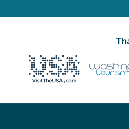
Tha
We never share your email with anyone.
Email
(Required)