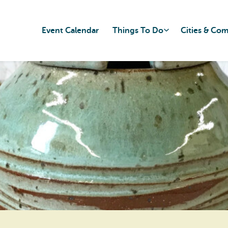
Event Calendar
Things To Do
Cities & Co