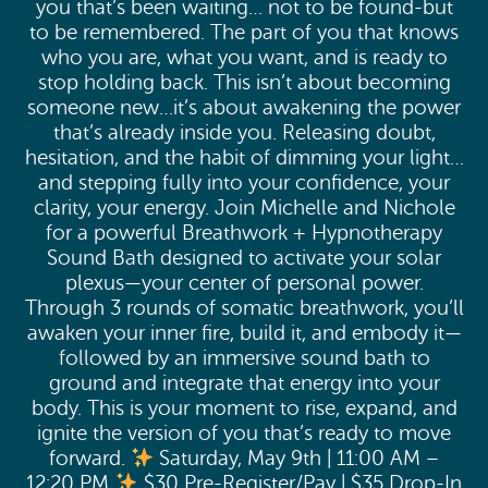
you that’s been waiting… not to be found-but
to be remembered. The part of you that knows
who you are, what you want, and is ready to
stop holding back. This isn’t about becoming
someone new…it’s about awakening the power
that’s already inside you. Releasing doubt,
hesitation, and the habit of dimming your light…
and stepping fully into your confidence, your
clarity, your energy. Join Michelle and Nichole
for a powerful Breathwork + Hypnotherapy
Sound Bath designed to activate your solar
plexus—your center of personal power.
Through 3 rounds of somatic breathwork, you’ll
awaken your inner fire, build it, and embody it—
followed by an immersive sound bath to
ground and integrate that energy into your
body. This is your moment to rise, expand, and
ignite the version of you that’s ready to move
forward.
Saturday, May 9th | 11:00 AM –
12:20 PM
$30 Pre-Register/Pay | $35 Drop-In