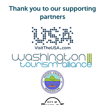
u
i
Thank you to our supporting
r
e
partners
d
)