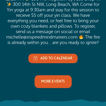
300 14th St NW, Long Beach, WA Come for
Yin yoga at 9:30am and stay for this session to
recieve $5 off your yin class. We have
everything you need, or feel free to bring your
own cozy blankets and pillows. To register,
send us a message on social or email
michelle@inspiredmindmatters.com
The fire
is already within you… are you ready to ignite?
MORE EVENTS