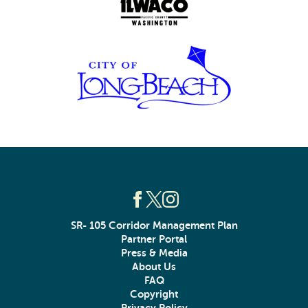
SR- 105 Corridor Management Plan
Partner Portal
Press & Media
About Us
FAQ
Copyright