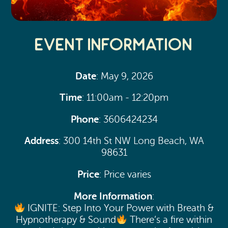
Event Information
Date
: May 9, 2026
Time
: 11:00am - 12:20pm
Phone
: 3606424234
Address
: 300 14th St NW Long Beach, WA
98631
Price
: Price varies
More Information
:
IGNITE: Step Into Your Power with Breath &
Hypnotherapy & Sound
There’s a fire within