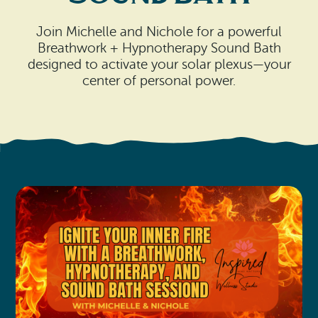
Search
Vacation Rentals
How To Get Here
Ilwaco
Join Michelle and Nichole for a powerful
Breathwork + Hypnotherapy Sound Bath
Maps & Guides
designed to activate your solar plexus—your
Oysterville
center of personal power.
Beach Safety & Driving
Ocean Park
Evergreen Coast Web Cams
Nahcotta
Media Room
Naselle
Chinook
Bay Center