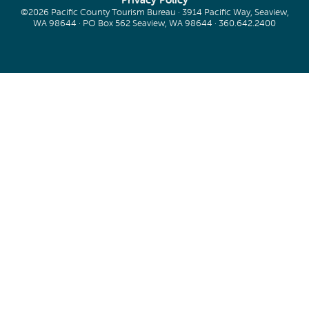
Privacy Policy
©2026 Pacific County Tourism Bureau · 3914 Pacific Way, Seaview,
WA 98644 · PO Box 562 Seaview, WA 98644 ·
360.642.2400