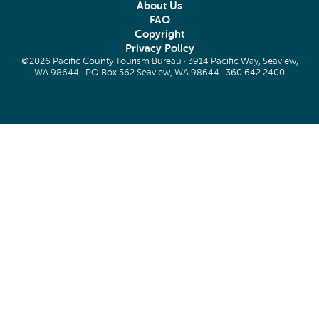
About Us
FAQ
Copyright
Privacy Policy
©2026 Pacific County Tourism Bureau · 3914 Pacific Way, Seaview,
WA 98644 · PO Box 562 Seaview, WA 98644 ·
360.642.2400