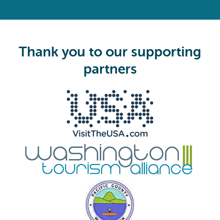
R
e
q
u
i
Thank you to our supporting
r
e
partners
d
)