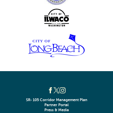
SR- 105 Corridor Management Plan
Partner Portal
Press & Media