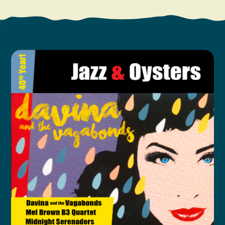
Search
Vacation Rentals
How To Get Here
Ilwaco
Maps & Guides
Oysterville
Beach Safety & Driving
Ocean Park
Evergreen Coast Web Cams
Nahcotta
Media Room
Naselle
Chinook
Bay Center