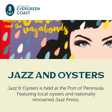
Event Calendar
Things To Do
Culture & Leisure
Cities & Communities
Food & Drink
Jazz and Oysters
Long Beach
Places To Stay
Outdoors Adventures
Raymond
Jazz & Oysters is held at the Port of Peninsula.
Hotels, Motels, Cottages & B&Bs
Plan Your Trip
Featuring local oysters and nationally
Tokeland
renowned Jazz Artists.
RV Parks & Camping
Travel Inspiration
South Bend