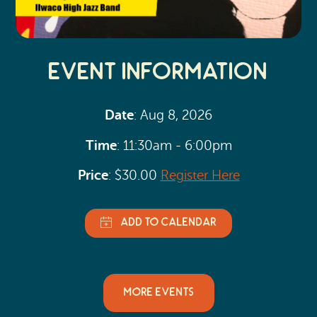
Event Information
Date
: Aug 8, 2026
Time
: 11:30am - 6:00pm
Price
: $30.00
Register Here
MORE EVENTS