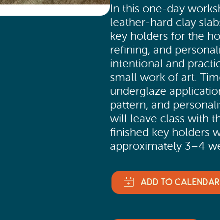
In this one-day worksh
leather-hard clay slab
key holders for the h
refining, and personal
intentional and practi
small work of art. Tim
underglaze application
pattern, and personali
will leave class with t
finished key holders w
approximately 3–4 we