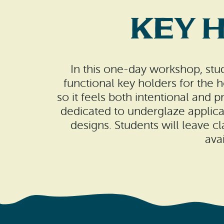
Key 
In this one-day workshop, stud
functional key holders for the 
so it feels both intentional and 
dedicated to underglaze applicat
designs. Students will leave cl
ava