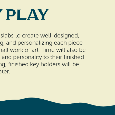
 Play
 slabs to create well-designed,
ng, and personalizing each piece
all work of art. Time will also be
and personality to their finished
ng; finished key holders will be
ter.