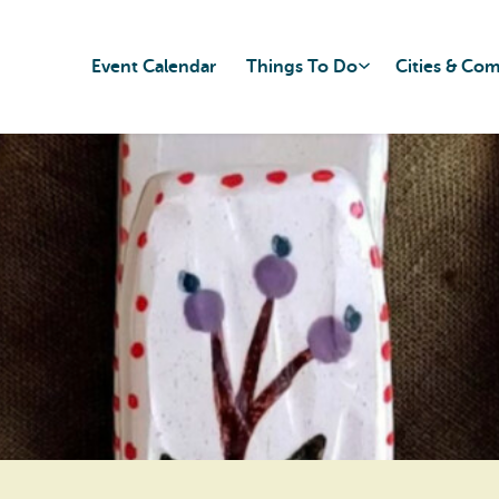
Event Calendar
Things To Do
Cities & Co