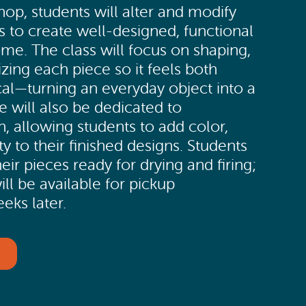
op, students will alter and modify
s to create well-designed, functional
ome. The class will focus on shaping,
izing each piece so it feels both
cal—turning an everyday object into a
e will also be dedicated to
, allowing students to add color,
ty to their finished designs. Students
heir pieces ready for drying and firing;
ill be available for pickup
eks later.