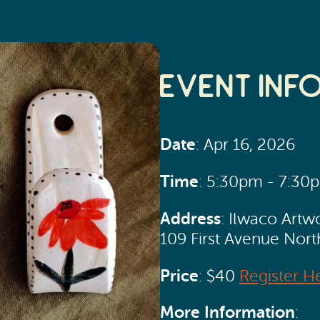
Event Inf
Date
: Apr 16, 2026
Time
: 5:30pm - 7:30
Address
: Ilwaco Artw
109 First Avenue Nor
Price
: $40
Register H
More Information
: