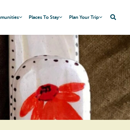
mmunities
Places To Stay
Plan Your Trip