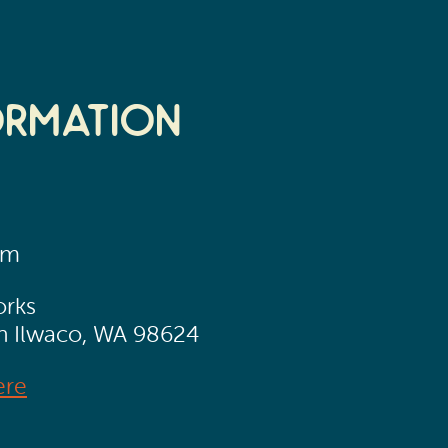
ormation
pm
orks
th Ilwaco, WA 98624
ere