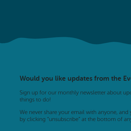
Would you like updates from the E
Sign up for our monthly newsletter about u
things to do!
We never share your email with anyone, and
by clicking “unsubscribe” at the bottom of an