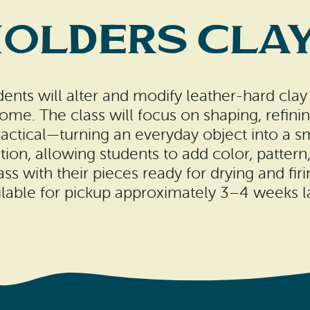
Holders Clay
ents will alter and modify leather-hard clay
home. The class will focus on shaping, refini
practical—turning an everyday object into a sm
ion, allowing students to add color, pattern, 
ass with their pieces ready for drying and firi
ilable for pickup approximately 3–4 weeks la