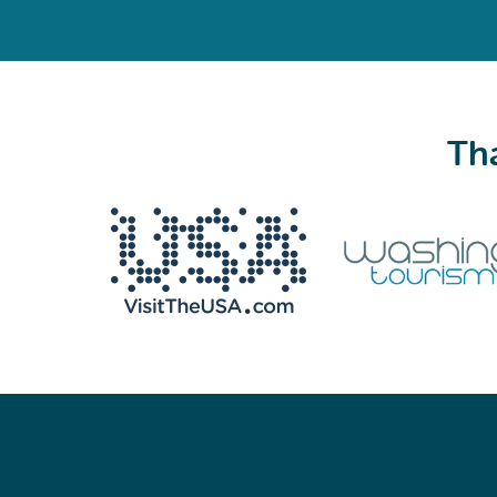
Tha
We never share your email with anyone.
Email
(Required)