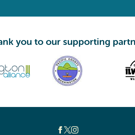
q
u
i
r
e
d
)
nk you to our supporting part