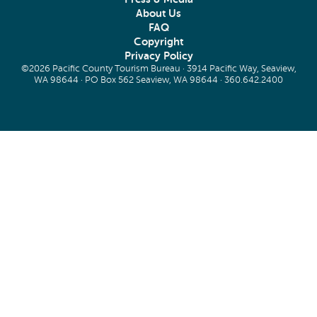
About Us
FAQ
Copyright
Privacy Policy
©2026 Pacific County Tourism Bureau · 3914 Pacific Way, Seaview,
WA 98644 · PO Box 562 Seaview, WA 98644 ·
360.642.2400