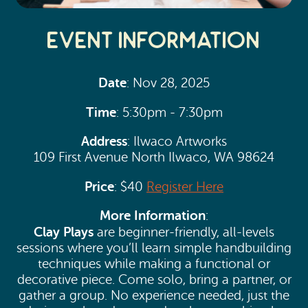
Event Information
Date
: Nov 28, 2025
Time
: 5:30pm - 7:30pm
Address
: Ilwaco Artworks
109 First Avenue North Ilwaco, WA 98624
Price
: $40
Register Here
More Information
:
Clay Plays
are beginner-friendly, all-levels
sessions where you’ll learn simple handbuilding
techniques while making a functional or
decorative piece. Come solo, bring a partner, or
gather a group. No experience needed, just the