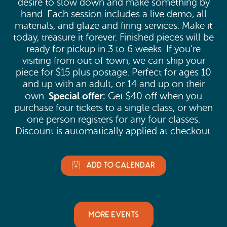
desire to slow down and make something by
hand. Each session includes a live demo, all
materials, and glaze and firing services. Make it
today, treasure it forever. Finished pieces will be
ready for pickup in 3 to 6 weeks. If you’re
visiting from out of town, we can ship your
piece for $15 plus postage. Perfect for ages 10
and up with an adult, or 14 and up on their
Special offer:
own.
Get $40 off when you
purchase four tickets to a single class, or when
one person registers for any four classes.
Discount is automatically applied at checkout.
MORE EVENTS