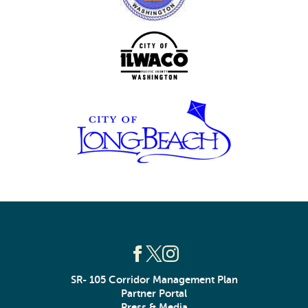
SR- 105 Corridor Management Plan
Partner Portal
Press & Media