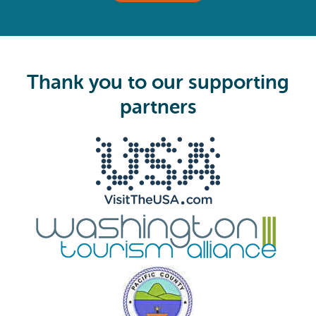
(
R
e
q
u
i
Thank you to our supporting
r
e
partners
d
)