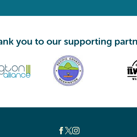
q
u
i
r
e
d
)
nk you to our supporting part