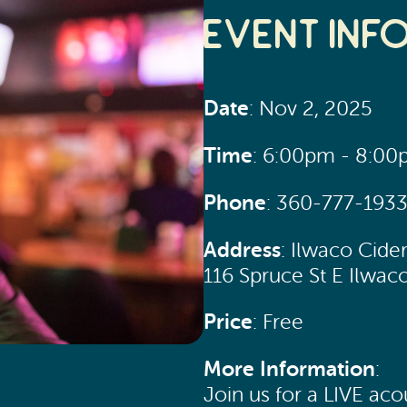
Event Inf
Date
: Nov 2, 2025
Time
: 6:00pm - 8:0
Phone
: 360-777-193
Address
: Ilwaco Cide
116 Spruce St E Ilwac
Price
: Free
More Information
:
Join us for a LIVE ac