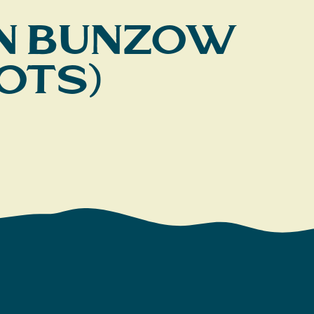
ohn Bunzow
ots)