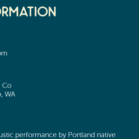
ormation
0pm
3
r Co
o, WA
oustic performance by Portland native