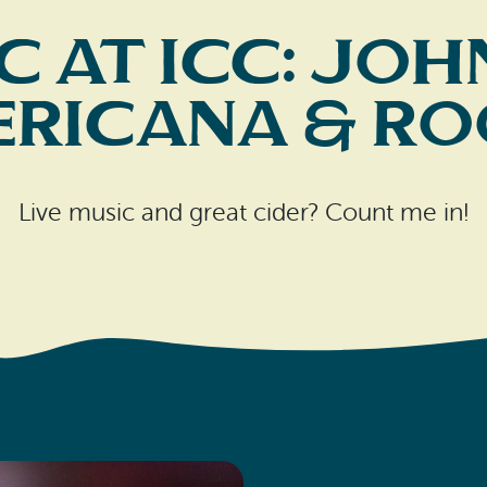
c at ICC: J
ericana & Ro
Live music and great cider? Count me in!