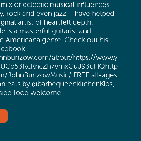
ix of eclectic musical influences –
y, rock and even jazz – have helped
ginal artist of heartfelt depth,
e is a masterful guitarist and
the Americana genre. Check out his
Facebook
ohnbunzow.com/about/https://www.y
l/UCq53RcKncZh7vmxGuJ93gHQhttp
m/JohnBunzowMusic/ FREE all-ages
an eats by @barbequeenkitchenKids,
side food welcome!