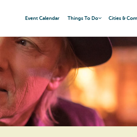
Event Calendar
Things To Do
Cities & Co