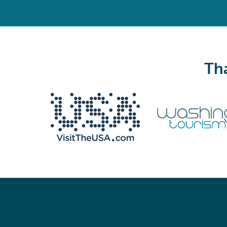
Tha
We never share your email with anyone.
Email
(Required)