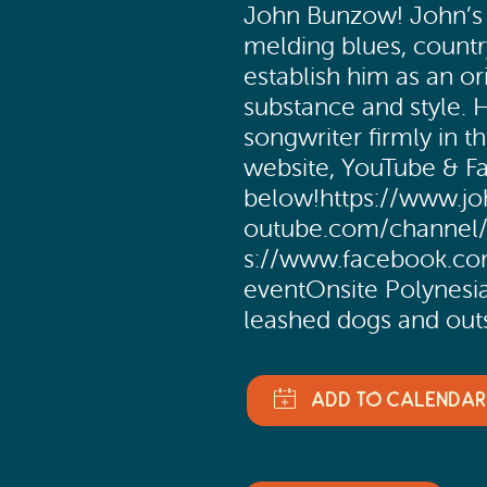
John Bunzow! John’s m
melding blues, countr
establish him as an ori
substance and style. H
songwriter firmly in 
website, YouTube & 
below!https://www.j
outube.com/channe
s://www.facebook.co
eventOnsite Polynesi
leashed dogs and out