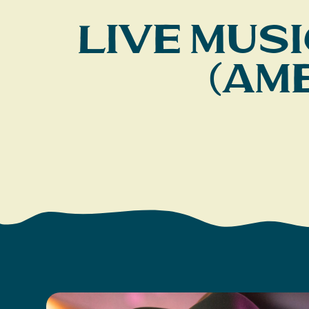
Live Musi
(Am