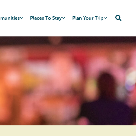
mmunities
Places To Stay
Plan Your Trip