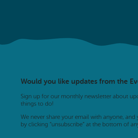
Would you like updates from the E
Sign up for our monthly newsletter about u
things to do!
We never share your email with anyone, and
by clicking “unsubscribe” at the bottom of an