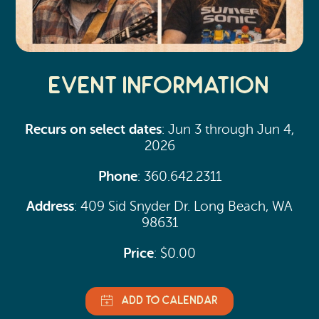
Event Information
Recurs on select dates
: Jun 3 through Jun 4,
2026
Phone
: 360.642.2311
Address
: 409 Sid Snyder Dr. Long Beach, WA
98631
Price
: $0.00