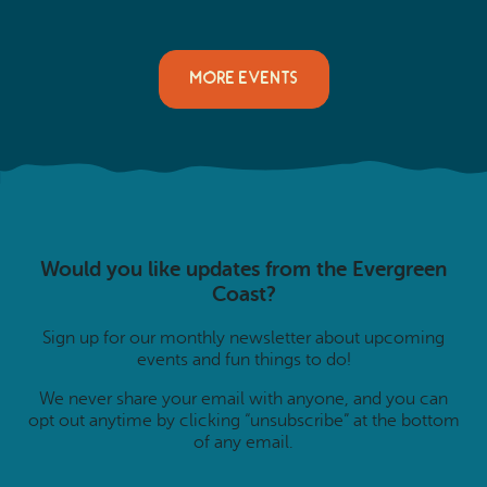
MORE EVENTS
Would you like updates from the Evergreen
Coast?
Sign up for our monthly newsletter about upcoming
events and fun things to do!
We never share your email with anyone, and you can
opt out anytime by clicking “unsubscribe” at the bottom
of any email.