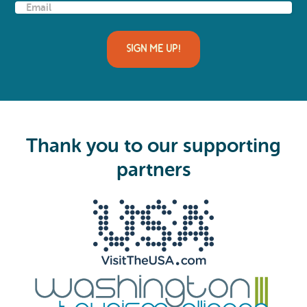
E
m
a
i
SIGN ME UP!
l
(
R
e
q
u
i
Thank you to our supporting
r
e
partners
d
)