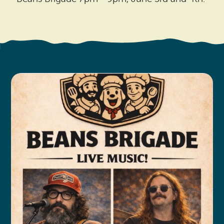
Search
Vacation Rentals
How To Get Here
Ilwaco
Maps & Guides
Oysterville
Beach Safety & Driving
Ocean Park
Evergreen Coast Web Cams
Nahcotta
Media Room
Naselle
Chinook
Bay Center