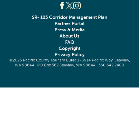
SR- 105 Corridor Management Plan
Partner Portal
Press & Media
About Us
FAQ
Copyright
Privacy Policy
©2026 Pacific County Tourism Bureau · 3914 Pacific Way, Seaview,
WA 98644 · PO Box 562 Seaview, WA 98644 ·
360.642.2400