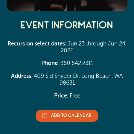
Event Information
Recurs on select dates
: Jun 23 through Jun 24,
2026
Phone
: 360.642.2311
Address
: 409 Sid Snyder Dr. Long Beach, WA
98631
Price
: Free