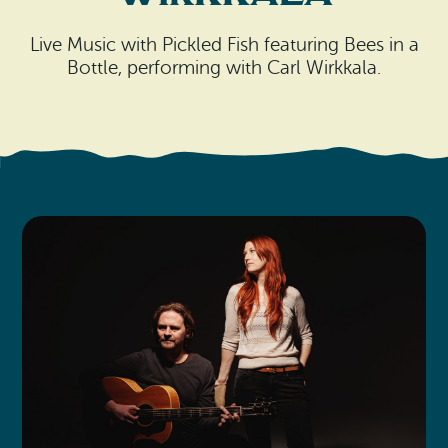
Search
Vacation Rentals
How To Get Here
Ilwaco
Live Music with Pickled Fish featuring Bees in a
Bottle, performing with Carl Wirkkala.
Maps & Guides
Oysterville
Beach Safety & Driving
Ocean Park
Evergreen Coast Web Cams
Nahcotta
Media Room
Naselle
Chinook
Bay Center