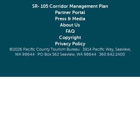
SR- 105 Corridor Management Plan
Partner Portal
Press & Media
About Us
FAQ
Copyright
Privacy Policy
©2026 Pacific County Tourism Bureau · 3914 Pacific Way, Seaview,
WA 98644 · PO Box 562 Seaview, WA 98644 ·
360.642.2400