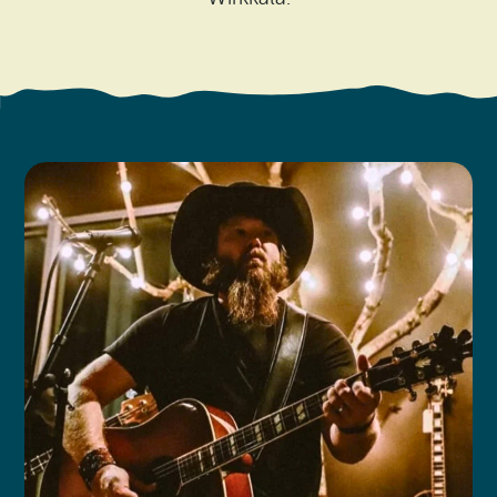
Search
Vacation Rentals
How To Get Here
Ilwaco
Maps & Guides
Oysterville
Beach Safety & Driving
Ocean Park
Evergreen Coast Web Cams
Nahcotta
Media Room
Naselle
Chinook
Bay Center