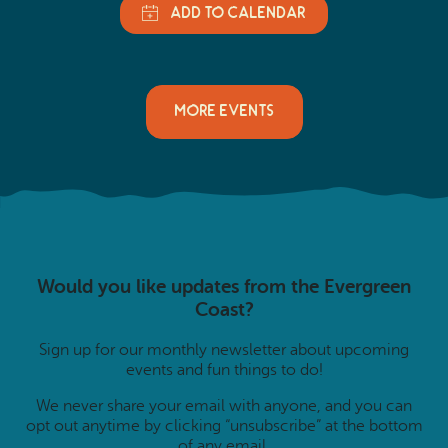
MORE EVENTS
Would you like updates from the Evergreen
Coast?
Sign up for our monthly newsletter about upcoming
events and fun things to do!
We never share your email with anyone, and you can
opt out anytime by clicking “unsubscribe” at the bottom
of any email.