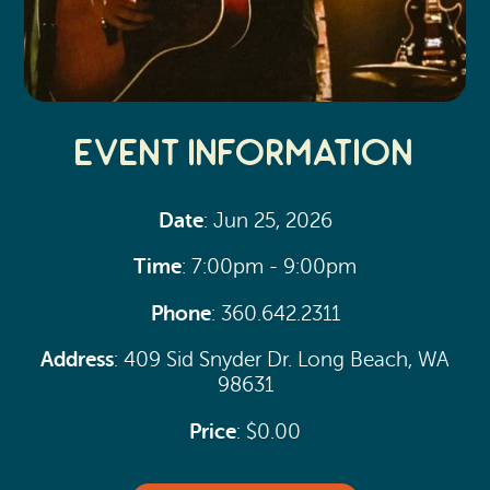
Event Information
Date
: Jun 25, 2026
Time
: 7:00pm - 9:00pm
Phone
: 360.642.2311
Address
: 409 Sid Snyder Dr. Long Beach, WA
98631
Price
: $0.00