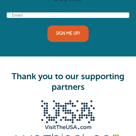
E
m
a
i
l
(
R
e
q
u
i
Thank you to our supporting
r
e
partners
d
)