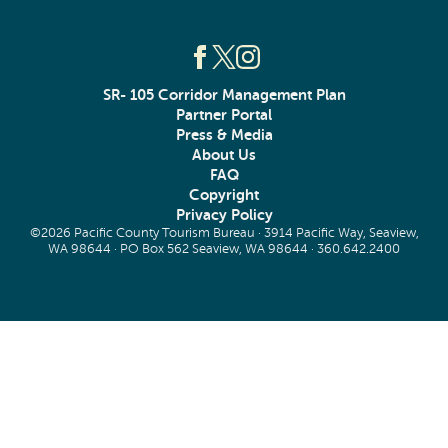
SR- 105 Corridor Management Plan
Partner Portal
Press & Media
About Us
FAQ
Copyright
Privacy Policy
©2026 Pacific County Tourism Bureau · 3914 Pacific Way, Seaview,
WA 98644 · PO Box 562 Seaview, WA 98644 ·
360.642.2400