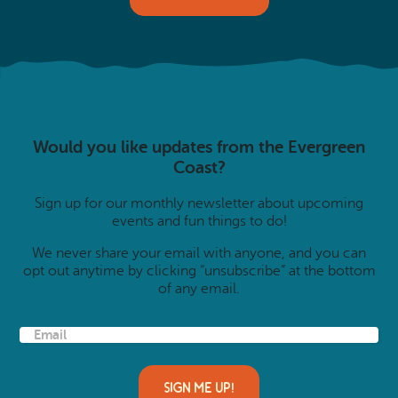
Would you like updates from the Evergreen
Coast?
Sign up for our monthly newsletter about upcoming
events and fun things to do!
We never share your email with anyone, and you can
opt out anytime by clicking “unsubscribe” at the bottom
of any email.
E
m
a
i