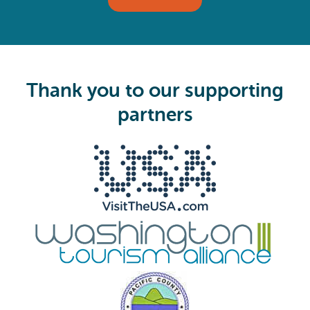
l
(
R
e
q
u
i
Thank you to our supporting
r
e
partners
d
)