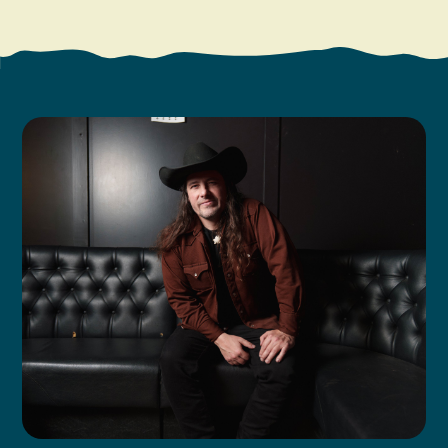
Search
Vacation Rentals
How To Get Here
Ilwaco
Maps & Guides
Oysterville
Beach Safety & Driving
Ocean Park
Evergreen Coast Web Cams
Nahcotta
Media Room
Naselle
Chinook
Bay Center