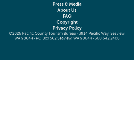
Press & Media
About Us
FAQ
Copyright
Privacy Policy
©2026 Pacific County Tourism Bureau · 3914 Pacific Way, Seaview,
WA 98644 · PO Box 562 Seaview, WA 98644 ·
360.642.2400