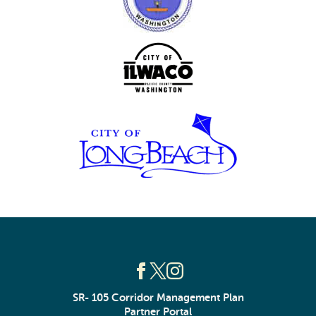
SR- 105 Corridor Management Plan
Partner Portal