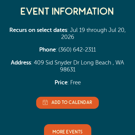
Event Information
Recurs on select dates
: Jul 19 through Jul 20,
2026
Phone
: (360) 642-2311
Address
: 409 Sid Snyder Dr Long Beach , WA
98631
Price
: Free
MORE EVENTS