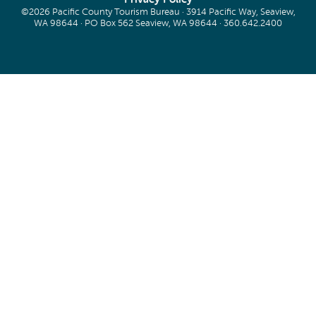
©2026 Pacific County Tourism Bureau · 3914 Pacific Way, Seaview,
WA 98644 · PO Box 562 Seaview, WA 98644 ·
360.642.2400