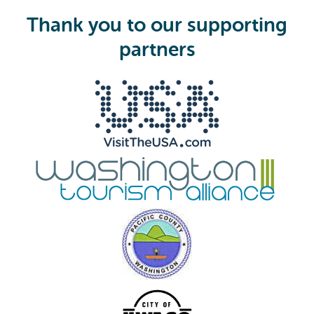
u
i
Thank you to our supporting
r
e
partners
d
)