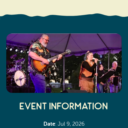
Search
Vacation Rentals
How To Get Here
Ilwaco
Maps & Guides
Oysterville
Beach Safety & Driving
Ocean Park
Evergreen Coast Web Cams
Nahcotta
Media Room
Naselle
Chinook
Bay Center
Event Information
Date
: Jul 9, 2026