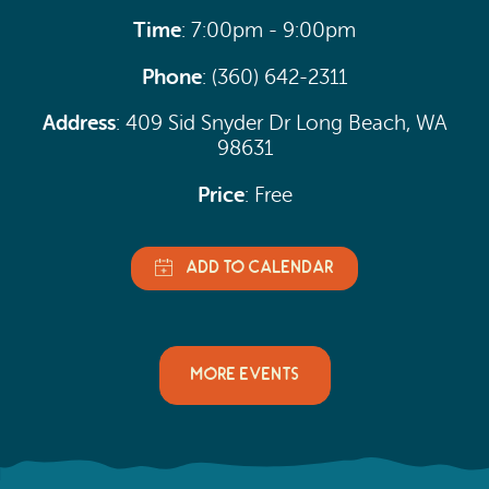
Time
: 7:00pm - 9:00pm
Phone
: (360) 642-2311
Address
: 409 Sid Snyder Dr Long Beach, WA
98631
Price
: Free
MORE EVENTS