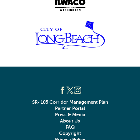
SR- 105 Corridor Management Plan
Partner Portal
Press & Media
About Us
FAQ
Copyright
Privacy Policy