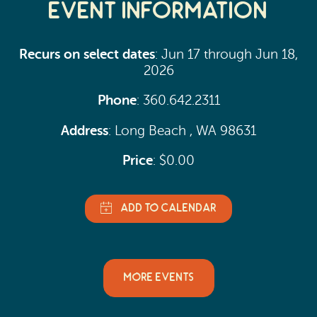
Event Information
Recurs on select dates
: Jun 17 through Jun 18,
2026
Phone
: 360.642.2311
Address
: Long Beach , WA 98631
Price
: $0.00
MORE EVENTS