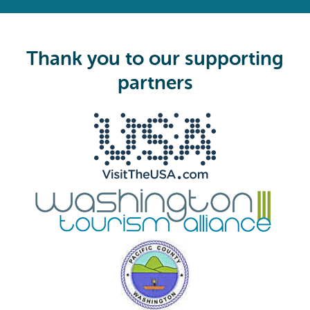
e
q
u
i
Thank you to our supporting
r
e
partners
d
)