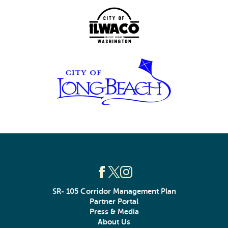
SR- 105 Corridor Management Plan
Partner Portal
Press & Media
About Us