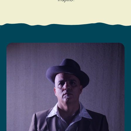
Search
Vacation Rentals
How To Get Here
Ilwaco
Maps & Guides
Oysterville
Beach Safety & Driving
Ocean Park
Evergreen Coast Web Cams
Nahcotta
Media Room
Naselle
Chinook
Bay Center