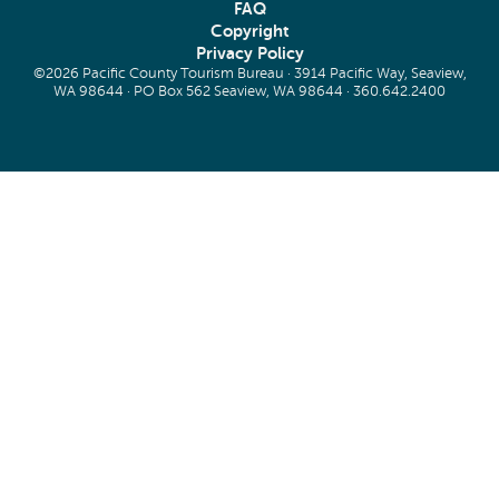
FAQ
Copyright
Privacy Policy
©2026 Pacific County Tourism Bureau · 3914 Pacific Way, Seaview,
WA 98644 · PO Box 562 Seaview, WA 98644 ·
360.642.2400