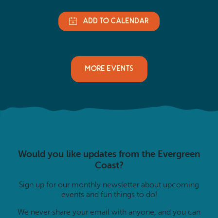
MORE EVENTS
Would you like updates from the Evergreen
Coast?
Sign up for our monthly newsletter about upcoming
events and fun things to do!
We never share your email with anyone, and you can