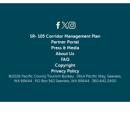
SR- 105 Corridor Management Plan
Partner Portal
Press & Media
About Us
FAQ
Copyright
Privacy Policy
©2026 Pacific County Tourism Bureau · 3914 Pacific Way, Seaview,
WA 98644 · PO Box 562 Seaview, WA 98644 ·
360.642.2400