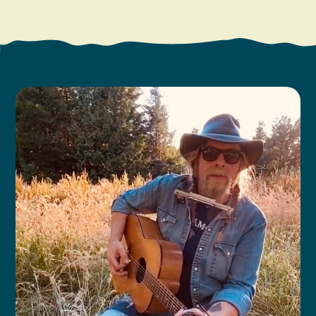
Search
Vacation Rentals
How To Get Here
Ilwaco
Maps & Guides
Oysterville
Beach Safety & Driving
Ocean Park
Evergreen Coast Web Cams
Nahcotta
Media Room
Naselle
Chinook
Bay Center