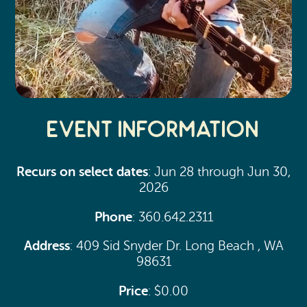
Event Information
Recurs on select dates
: Jun 28 through Jun 30,
2026
Phone
: 360.642.2311
Address
: 409 Sid Snyder Dr. Long Beach , WA
98631
Price
: $0.00