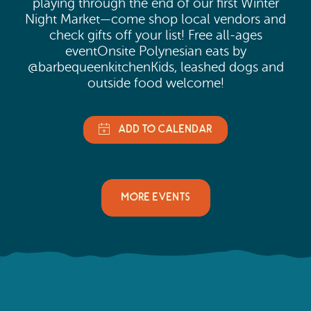
playing through the end of our first Winter
Night Market—come shop local vendors and
check gifts off your list! Free all-ages
eventOnsite Polynesian eats by
@barbequeenkitchenKids, leashed dogs and
outside food welcome!
MORE EVENTS