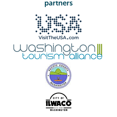
e
partners
d
)