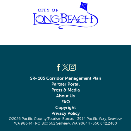
SR- 105 Corridor Management Plan
Partner Portal
Press & Media
About Us
FAQ
Copyright
Privacy Policy
©2026 Pacific County Tourism Bureau · 3914 Pacific Way, Seaview,
WA 98644 · PO Box 562 Seaview, WA 98644 ·
360.642.2400