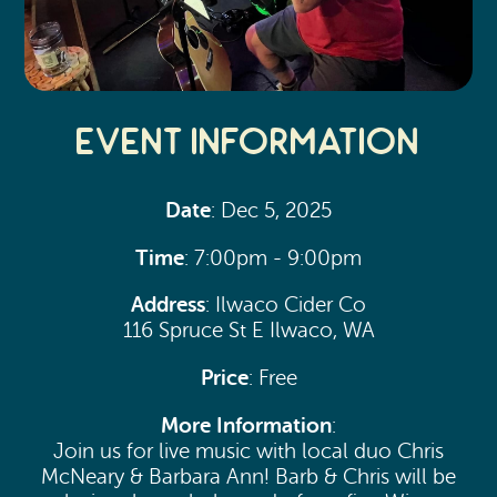
Event Information
Date
: Dec 5, 2025
Time
: 7:00pm - 9:00pm
Address
: Ilwaco Cider Co
116 Spruce St E Ilwaco, WA
Price
: Free
More Information
:
Join us for live music with local duo Chris
McNeary & Barbara Ann! Barb & Chris will be