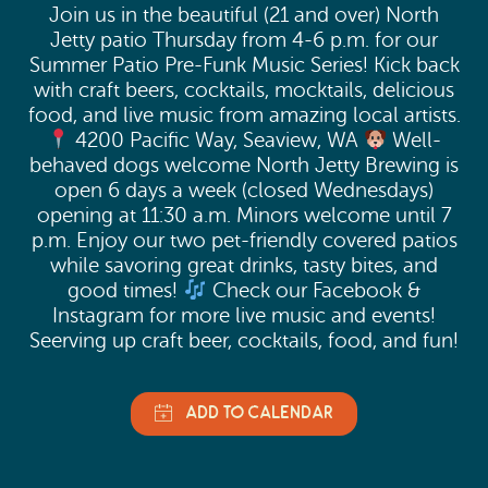
Join us in the beautiful (21 and over) North
Jetty patio Thursday from 4-6 p.m. for our
Summer Patio Pre-Funk Music Series! Kick back
with craft beers, cocktails, mocktails, delicious
food, and live music from amazing local artists.
4200 Pacific Way, Seaview, WA
Well-
behaved dogs welcome North Jetty Brewing is
open 6 days a week (closed Wednesdays)
opening at 11:30 a.m. Minors welcome until 7
p.m. Enjoy our two pet-friendly covered patios
while savoring great drinks, tasty bites, and
good times!
Check our Facebook &
Instagram for more live music and events!
Seerving up craft beer, cocktails, food, and fun!