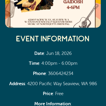
Event Information
Date
: Jun 18, 2026
Time
: 4:00pm - 6:00pm
Phone
: 3606424234
Address
: 4200 Pacific Way Seaview, WA 986
Price
: Free
More Information
: