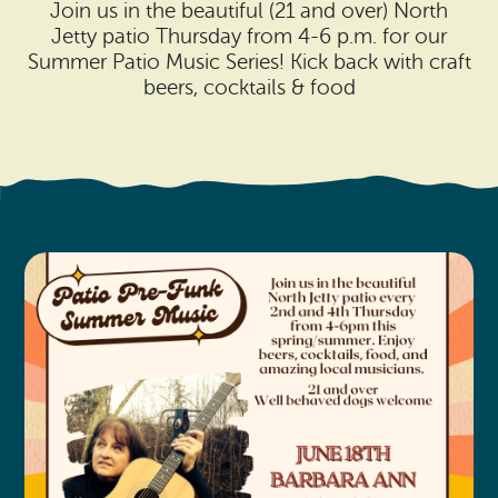
Search
Join us in the beautiful (21 and over) North
Vacation Rentals
How To Get Here
Jetty patio Thursday from 4-6 p.m. for our
Ilwaco
Summer Patio Music Series! Kick back with craft
Maps & Guides
beers, cocktails & food
Oysterville
Beach Safety & Driving
Ocean Park
Evergreen Coast Web Cams
Nahcotta
Media Room
Naselle
Chinook
Bay Center