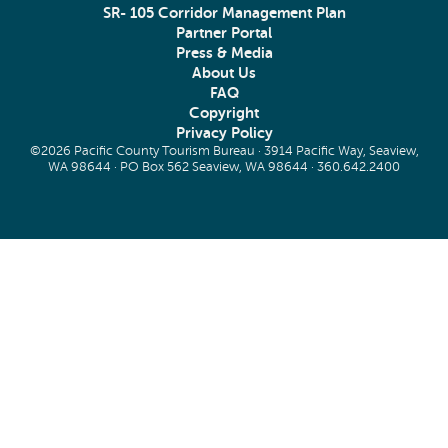
SR- 105 Corridor Management Plan
Partner Portal
Press & Media
About Us
FAQ
Copyright
Privacy Policy
©2026 Pacific County Tourism Bureau · 3914 Pacific Way, Seaview,
WA 98644 · PO Box 562 Seaview, WA 98644 ·
360.642.2400