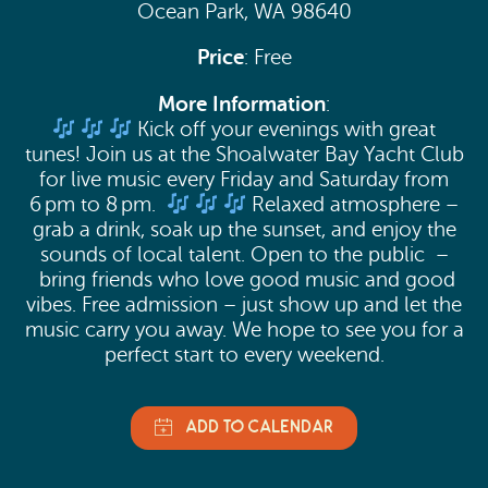
Ocean Park, WA 98640
Aug 14, 2026 (6:00pm - 8:00pm)
Price
: Free
Aug 15, 2026 (6:00pm - 8:00pm)
Aug 21, 2026 (6:00pm - 8:00pm)
More Information
:
Kick off your evenings with great
Aug 22, 2026 (6:00pm - 8:00pm)
tunes! Join us at the Shoalwater Bay Yacht Club
Aug 28, 2026 (6:00pm - 8:00pm)
for live music every Friday and Saturday from
6 pm to 8 pm.
Relaxed atmosphere –
Aug 29, 2026 (6:00pm - 8:00pm)
grab a drink, soak up the sunset, and enjoy the
Sep 4, 2026 (6:00pm - 8:00pm)
sounds of local talent. Open to the public –
bring friends who love good music and good
Sep 5, 2026 (6:00pm - 8:00pm)
vibes. Free admission – just show up and let the
Sep 11, 2026 (6:00pm - 8:00pm)
music carry you away. We hope to see you for a
perfect start to every weekend.
Sep 12, 2026 (6:00pm - 8:00pm)
Sep 18, 2026 (6:00pm - 8:00pm)
Sep 19, 2026 (6:00pm - 8:00pm)
Sep 25, 2026 (6:00pm - 8:00pm)