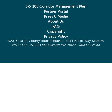
SR- 105 Corridor Management Plan
Partner Portal
Press & Media
About Us
FAQ
Copyright
Privacy Policy
©2026 Pacific County Tourism Bureau · 3914 Pacific Way, Seaview,
WA 98644 · PO Box 562 Seaview, WA 98644 ·
360.642.2400