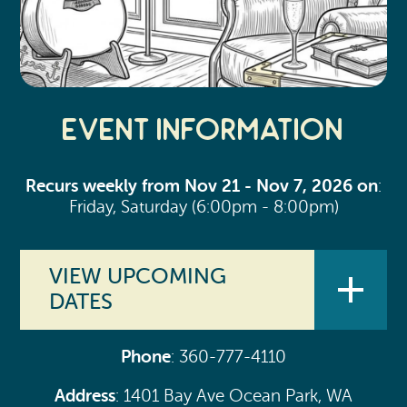
Event Information
Recurs weekly from Nov 21 - Nov 7, 2026 on
:
Friday, Saturday (6:00pm - 8:00pm)
VIEW UPCOMING
DATES
Phone
: 360-777-4110
Aug 7, 2026 (6:00pm - 8:00pm)
Address
: 1401 Bay Ave Ocean Park, WA
Aug 8, 2026 (6:00pm - 8:00pm)