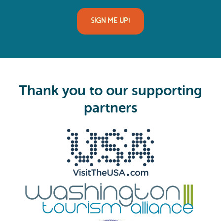
a
i
l
(
R
e
q
u
i
Thank you to our supporting
r
e
partners
d
)