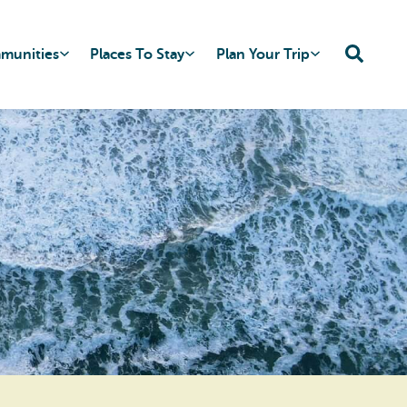
mmunities
Places To Stay
Plan Your Trip