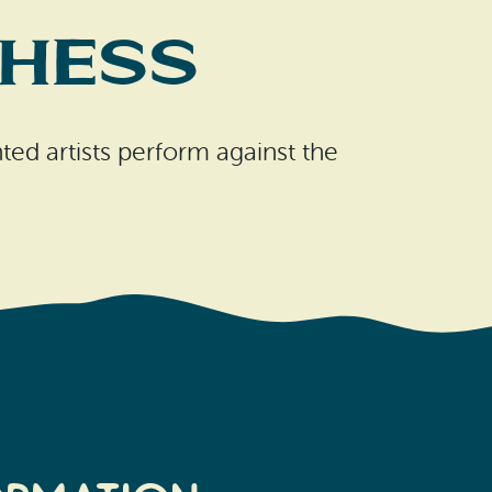
 Hess
ted artists perform against the