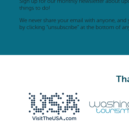
Sign up for our monthly newsletter about u
things to do!
We never share your email with anyone, and
by clicking “unsubscribe” at the bottom of an
Tha