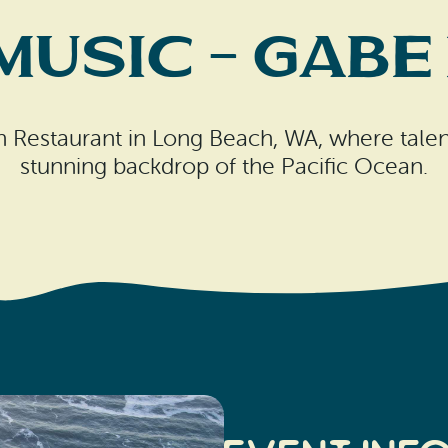
 Music – Gabe
sh Restaurant in Long Beach, WA, where talen
stunning backdrop of the Pacific Ocean.