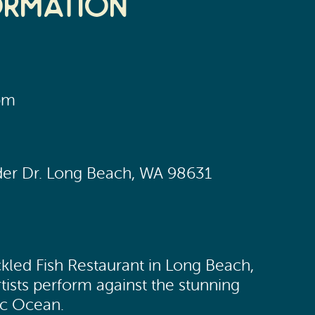
ormation
pm
yder Dr. Long Beach, WA 98631
ckled Fish Restaurant in Long Beach,
tists perform against the stunning
ic Ocean.