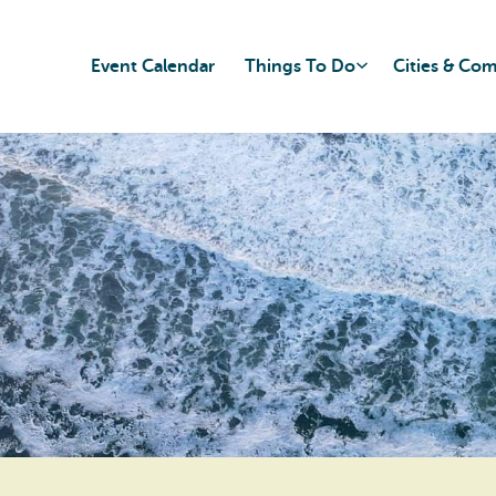
Event Calendar
Things To Do
Cities & Co