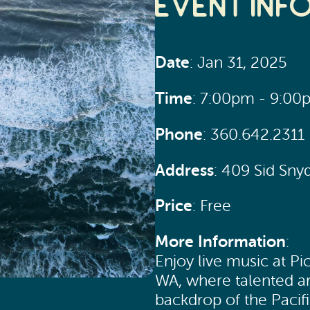
Event Inf
Date
: Jan 31, 2025
Time
: 7:00pm - 9:00
Phone
: 360.642.2311
Address
: 409 Sid Sn
Price
: Free
More Information
:
Enjoy live music at Pi
WA, where talented ar
backdrop of the Pacif