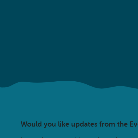
Would you like updates from the E