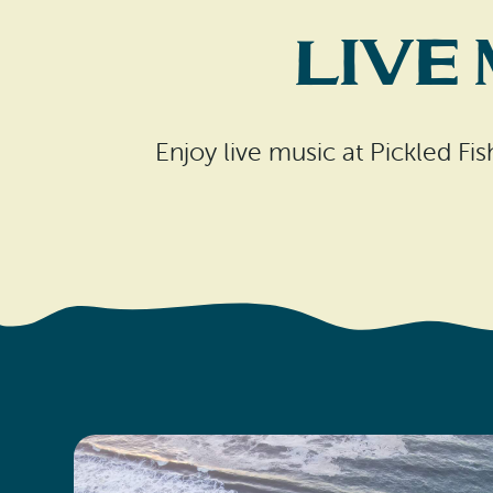
Live
Enjoy live music at Pickled Fi